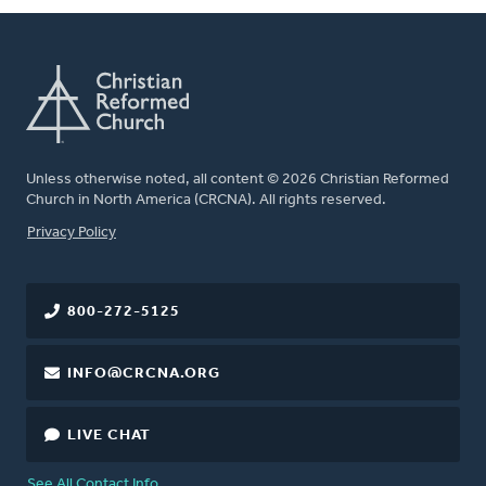
Unless otherwise noted, all content © 2026 Christian Reformed
Church in North America (CRCNA). All rights reserved.
FOOTER
Privacy Policy
800-272-5125
INFO@CRCNA.ORG
LIVE CHAT
See All Contact Info