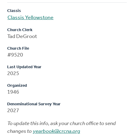
Classis
Classis Yellowstone
Church Clerk
Tad DeGroot
Church File
#9520
Last Updated Year
2025
Organized
1946
Denominational Survey Year
2027
To update this info, ask your church office to send
changes to
yearbook@crcna.org