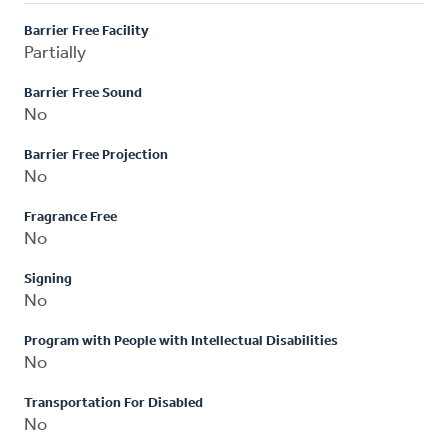
Barrier Free Facility
Partially
Barrier Free Sound
No
Barrier Free Projection
No
Fragrance Free
No
Signing
No
Program with People with Intellectual Disabilities
No
Transportation For Disabled
No