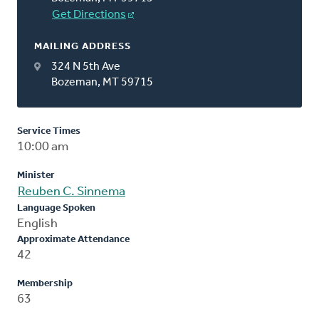
Get Directions
MAILING ADDRESS
324 N 5th Ave
Bozeman, MT 59715
Service Times
10:00 am
Minister
Reuben C. Sinnema
Language Spoken
English
Approximate Attendance
42
Membership
63