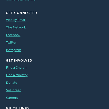
GET CONNECTED
Weekly Email
The Network
Facebook
Twitter
Instagram
GET INVOLVED
Find a Church
Find a Ministry
Donate
Volunteer
Careers
QUICK LINKS