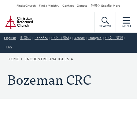
Skip
Secondary
Find a Church
Find a Ministry
Contact
Donate
한국어 Español More
to
Navigation
Home
main
content
SEARCH
MENU
English
한국어
Español
中文（简体)
Arabic
Français
中文（繁體)
Lao
BREADCRUMB
HOME
ENCUENTRE UNA IGLESIA
Bozeman CRC