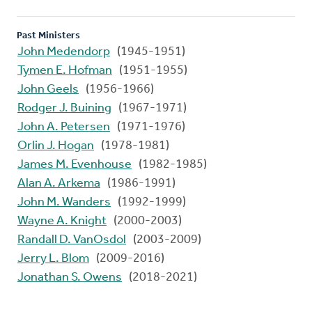
Past Ministers
John Medendorp
(1945-1951)
Tymen E. Hofman
(1951-1955)
John Geels
(1956-1966)
Rodger J. Buining
(1967-1971)
John A. Petersen
(1971-1976)
Orlin J. Hogan
(1978-1981)
James M. Evenhouse
(1982-1985)
Alan A. Arkema
(1986-1991)
John M. Wanders
(1992-1999)
Wayne A. Knight
(2000-2003)
Randall D. VanOsdol
(2003-2009)
Jerry L. Blom
(2009-2016)
Jonathan S. Owens
(2018-2021)