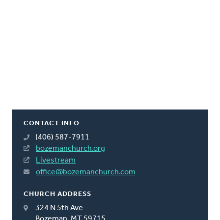
CONTACT INFO
(406) 587-7911
bozemanchurch.org
Livestream
office@bozemanchurch.com
CHURCH ADDRESS
324 N 5th Ave
Bozeman, MT 59715