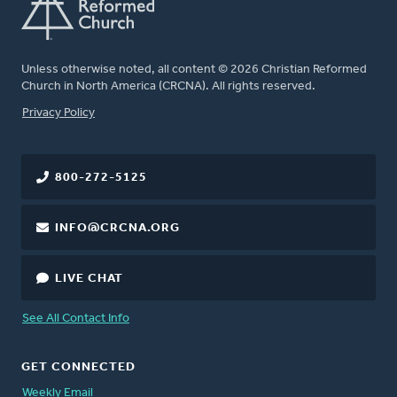
Unless otherwise noted, all content © 2026 Christian Reformed
Church in North America (CRCNA). All rights reserved.
FOOTER
Privacy Policy
800-272-5125
INFO@CRCNA.ORG
LIVE CHAT
See All Contact Info
GET CONNECTED
Weekly Email