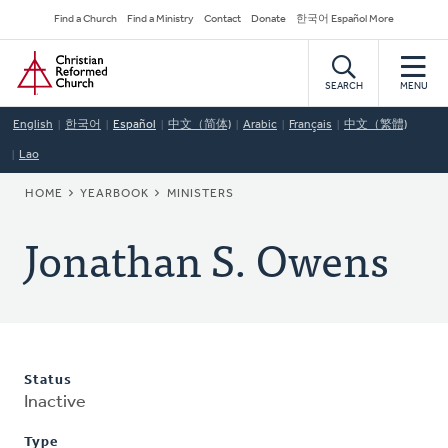
Skip
Secondary
Find a Church
Find a Ministry
Contact
Donate
한국어 Español More
to
Navigation
Home
main
content
SEARCH
MENU
English
한국어
Español
中文（简体)
Arabic
Français
中文（繁體)
Lao
BREADCRUMB
HOME
YEARBOOK
MINISTERS
Jonathan S. Owens
Status
Inactive
Type