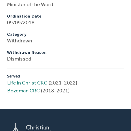
Minister of the Word
Ordination Date
09/09/2018
Category
Withdrawn
Withdrawn Reason
Dismissed
Served
Life in Christ CRC
(2021-2022)
Bozeman CRC
(2018-2021)