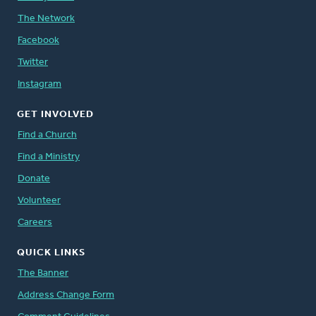
The Network
Facebook
Twitter
Instagram
GET INVOLVED
Find a Church
Find a Ministry
Donate
Volunteer
Careers
QUICK LINKS
The Banner
Address Change Form