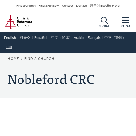
Skip
Secondary
Find a Church
Find a Ministry
Contact
Donate
한국어 Español More
to
Navigation
Home
main
content
SEARCH
MENU
English
한국어
Español
中文（简体)
Arabic
Français
中文（繁體)
Lao
BREADCRUMB
HOME
FIND A CHURCH
Nobleford CRC