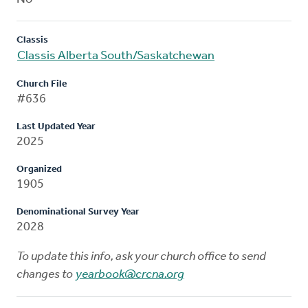
Classis
Classis Alberta South/Saskatchewan
Church File
#636
Last Updated Year
2025
Organized
1905
Denominational Survey Year
2028
To update this info, ask your church office to send
changes to
yearbook@crcna.org