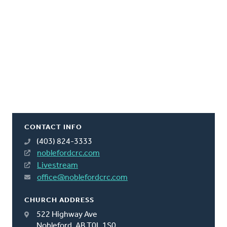
CONTACT INFO
(403) 824-3333
noblefordcrc.com
Livestream
office@noblefordcrc.com
CHURCH ADDRESS
522 Highway Ave
Nobleford, AB T0L 1S0