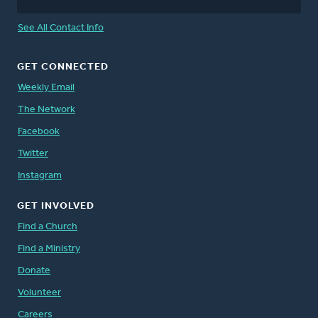
See All Contact Info
GET CONNECTED
Weekly Email
The Network
Facebook
Twitter
Instagram
GET INVOLVED
Find a Church
Find a Ministry
Donate
Volunteer
Careers