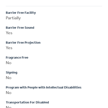
Barrier Free Facility
Partially
Barrier Free Sound
Yes
Barrier Free Projection
Yes
Fragrance Free
No
Signing
No
Program with People with Intellectual Disabilities
No
Transportation For Disabled
No