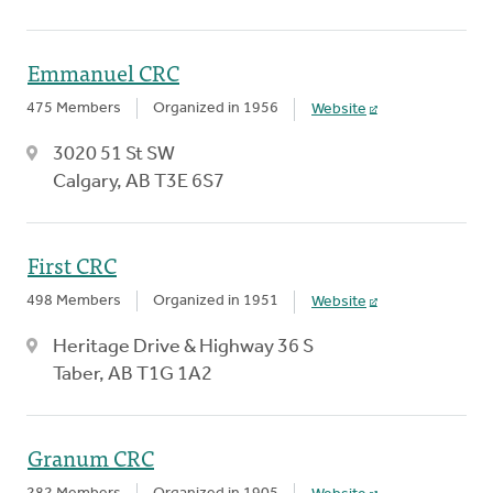
Emmanuel CRC
475 Members
Organized in 1956
Website
3020 51 St SW
Calgary, AB T3E 6S7
First CRC
498 Members
Organized in 1951
Website
Heritage Drive & Highway 36 S
Taber, AB T1G 1A2
Granum CRC