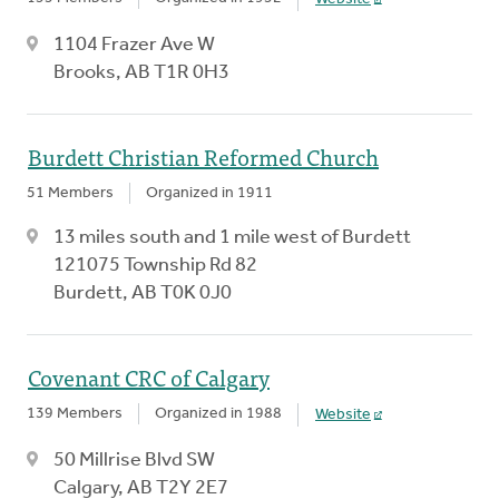
1104 Frazer Ave W
Brooks, AB T1R 0H3
Burdett Christian Reformed Church
51 Members
Organized in 1911
13 miles south and 1 mile west of Burdett
121075 Township Rd 82
Burdett, AB T0K 0J0
Covenant CRC of Calgary
139 Members
Organized in 1988
Website
50 Millrise Blvd SW
Calgary, AB T2Y 2E7