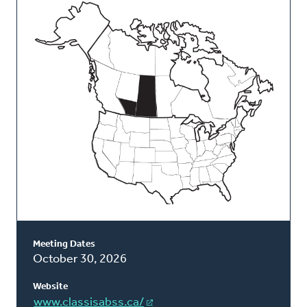
This
Classis
Meeting Dates
October 30, 2026
Website
www.classisabss.ca/