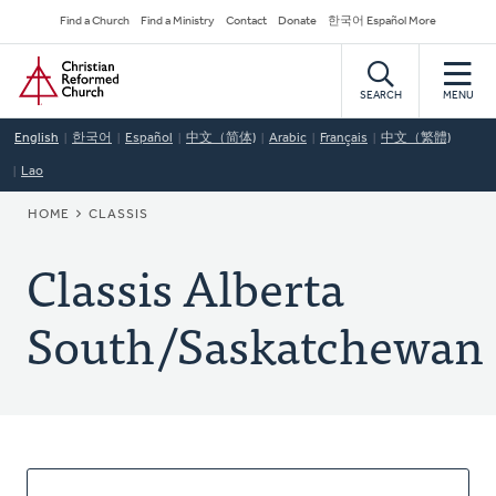
Skip
Secondary
Find a Church
Find a Ministry
Contact
Donate
한국어 Español More
to
Navigation
Home
main
content
SEARCH
MENU
English
한국어
Español
中文（简体)
Arabic
Français
中文（繁體)
Lao
BREADCRUMB
HOME
CLASSIS
Classis Alberta
South/Saskatchewan
About