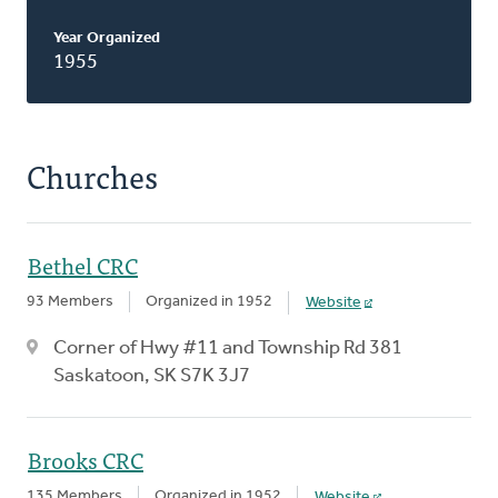
Year Organized
1955
Churches
Bethel CRC
93 Members
Organized in 1952
Website
Corner of Hwy #11 and Township Rd 381
Saskatoon, SK S7K 3J7
Brooks CRC
135 Members
Organized in 1952
Website