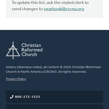
To update this list, ask the stated clerk to
send changes to
yearbook@crcna.org
Unless otherwise noted, all content © 2026 Christian Reformed
Church in North America (CRCNA). All rights reserved.
FOOTER
Privacy Policy
800-272-5125