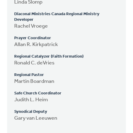
Linda Slomp
Diaconal Ministries Canada Regional Ministry
Developer
Rachel Vroege
Prayer Coordinator
Allan R. Kirkpatrick
Regional Catalyzer (Faith Formation)
Ronald C. deVries
Regional Pastor
Martin Boardman
Safe Church Coordinator
Judith L. Heim
Synodical Deputy
Gary van Leeuwen