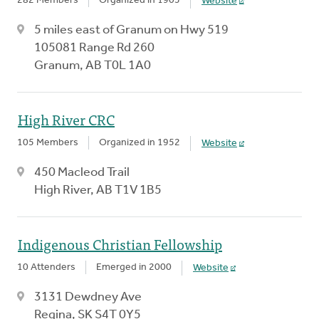
282 Members
Organized in 1905
Website
5 miles east of Granum on Hwy 519
105081 Range Rd 260
Granum, AB T0L 1A0
High River CRC
105 Members
Organized in 1952
Website
450 Macleod Trail
High River, AB T1V 1B5
Indigenous Christian Fellowship
10 Attenders
Emerged in 2000
Website
3131 Dewdney Ave
Regina, SK S4T 0Y5