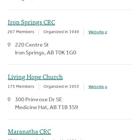
Iron Springs CRC
267 Members
Organized in 1949
Website
220 Centre St
Iron Springs, AB T0K 1G0
Living Hope Church
175 Members
Organized in 1953
Website
300 Primrose Dr SE
Medicine Hat, AB T1B 3S9
Maranatha CRC