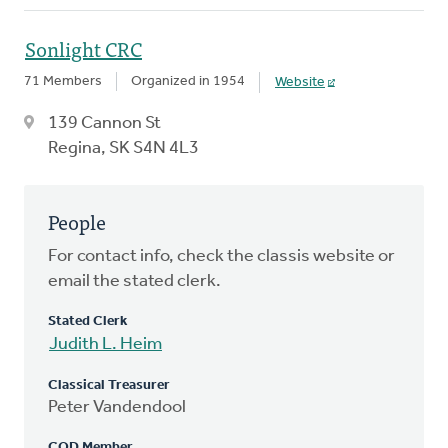
Sonlight CRC
71 Members
Organized in 1954
Website
139 Cannon St
Regina, SK S4N 4L3
People
For contact info, check the classis website or
email the stated clerk.
Stated Clerk
Judith L. Heim
Classical Treasurer
Peter Vandendool
COD Member