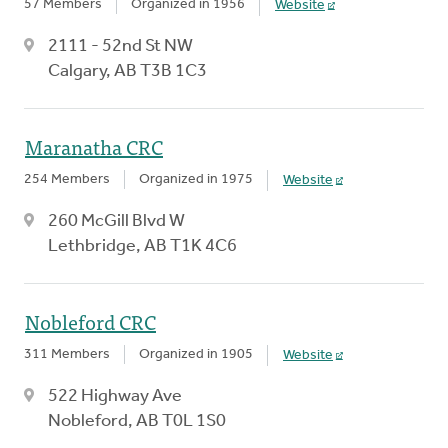
57 Members
Organized in 1956
Website
2111 - 52nd St NW
Calgary, AB T3B 1C3
Maranatha CRC
254 Members
Organized in 1975
Website
260 McGill Blvd W
Lethbridge, AB T1K 4C6
Nobleford CRC
311 Members
Organized in 1905
Website
522 Highway Ave
Nobleford, AB T0L 1S0