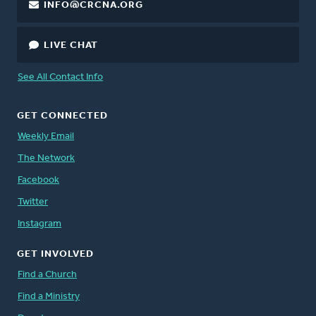
INFO@CRCNA.ORG
LIVE CHAT
See All Contact Info
GET CONNECTED
Weekly Email
The Network
Facebook
Twitter
Instagram
GET INVOLVED
Find a Church
Find a Ministry