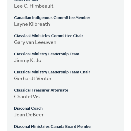
Lee C. Himbeault
Canadian Indigenous Committee Member
Layne Kilbreath
Classical Ministries Committee Chair
Gary van Leeuwen
Classical Ministry Leadership Team
Jimmy K. Jo
Classical Ministry Leadership Team Chair
Gerhardt Venter
Classical Treasurer Alternate
Chantel Vis
Diaconal Coach
Jean DeBeer
Diaconal Ministries Canada Board Member