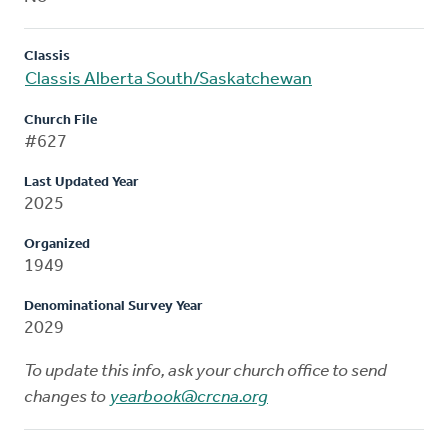
Classis
Classis Alberta South/Saskatchewan
Church File
#627
Last Updated Year
2025
Organized
1949
Denominational Survey Year
2029
To update this info, ask your church office to send
changes to
yearbook@crcna.org