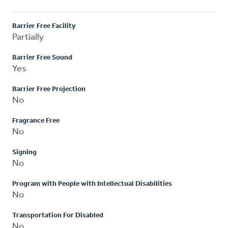
Barrier Free Facility
Partially
Barrier Free Sound
Yes
Barrier Free Projection
No
Fragrance Free
No
Signing
No
Program with People with Intellectual Disabilities
No
Transportation For Disabled
No