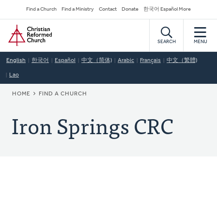
Skip
Secondary
Find a Church
Find a Ministry
Contact
Donate
한국어 Español More
to
Navigation
Home
main
content
SEARCH
MENU
English
한국어
Español
中文（简体)
Arabic
Français
中文（繁體)
Lao
BREADCRUMB
HOME
FIND A CHURCH
Iron Springs CRC