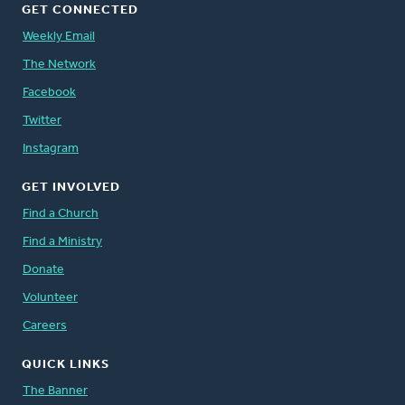
GET CONNECTED
Weekly Email
The Network
Facebook
Twitter
Instagram
GET INVOLVED
Find a Church
Find a Ministry
Donate
Volunteer
Careers
QUICK LINKS
The Banner