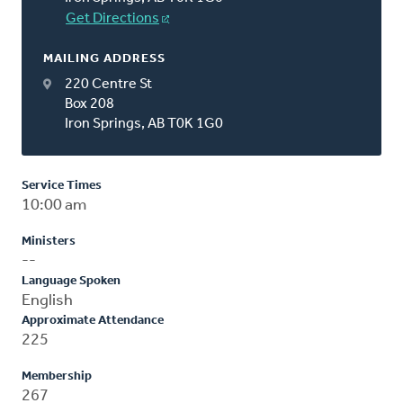
Get Directions
MAILING ADDRESS
220 Centre St
Box 208
Iron Springs, AB T0K 1G0
Service Times
10:00 am
Ministers
--
Language Spoken
English
Approximate Attendance
225
Membership
267