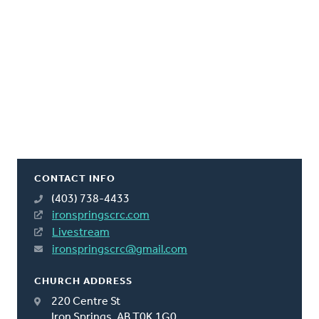
CONTACT INFO
(403) 738-4433
ironspringscrc.com
Livestream
ironspringscrc@gmail.com
CHURCH ADDRESS
220 Centre St
Iron Springs, AB T0K 1G0