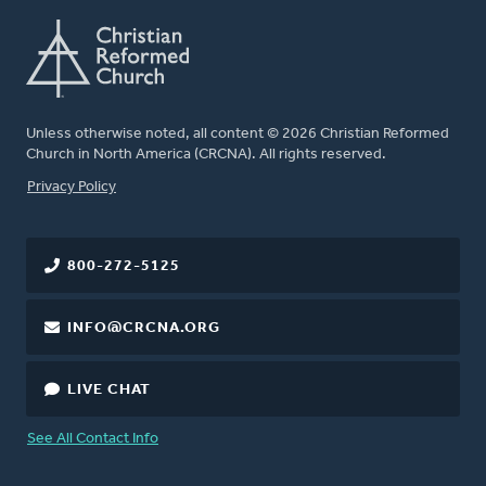
Unless otherwise noted, all content © 2026 Christian Reformed
Church in North America (CRCNA). All rights reserved.
FOOTER
Privacy Policy
800-272-5125
INFO@CRCNA.ORG
LIVE CHAT
See All Contact Info