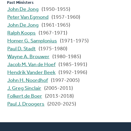
Past Ministers
John De Jong
(1950-1955)
Peter Van Egmond
(1957-1960)
John De Jong
(1961-1965)
Ralph Koops
(1967-1971)
Homer G. Samplonius
(1971-1975)
Paul D. Stadt
(1975-1980)
Wayne A. Brouwer
(1980-1985)
Jacob M. Van de Hoef
(1985-1991)
Hendrik Vander Beek
(1992-1996)
John H. Noordhof
(1997-2005)
J. Greg Sinclair
(2005-2011)
Folkert de Boer
(2013-2018)
Paul J. Droogers
(2020-2025)