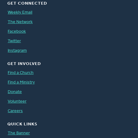
GET CONNECTED
Weekly Email
The Network
Facebook
Twitter
Instagram
GET INVOLVED
Find a Church
Find a Ministry
Donate
Volunteer
Careers
QUICK LINKS
The Banner