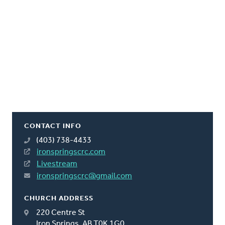
CONTACT INFO
(403) 738-4433
ironspringscrc.com
Livestream
ironspringscrc@gmail.com
CHURCH ADDRESS
220 Centre St
Iron Springs, AB T0K 1G0