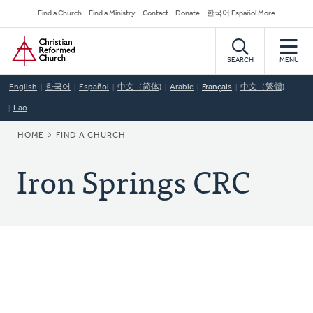
Skip
Secondary
Find a Church
Find a Ministry
Contact
Donate
한국어 Español More
to
Navigation
Home
main
content
SEARCH
MENU
English
한국어
Español
中文（简体)
Arabic
Français
中文（繁體)
Lao
BREADCRUMB
HOME
FIND A CHURCH
Iron Springs CRC