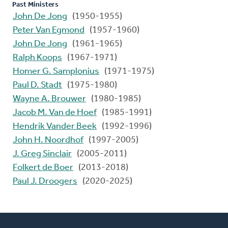
Past Ministers
John De Jong
(1950-1955)
Peter Van Egmond
(1957-1960)
John De Jong
(1961-1965)
Ralph Koops
(1967-1971)
Homer G. Samplonius
(1971-1975)
Paul D. Stadt
(1975-1980)
Wayne A. Brouwer
(1980-1985)
Jacob M. Van de Hoef
(1985-1991)
Hendrik Vander Beek
(1992-1996)
John H. Noordhof
(1997-2005)
J. Greg Sinclair
(2005-2011)
Folkert de Boer
(2013-2018)
Paul J. Droogers
(2020-2025)