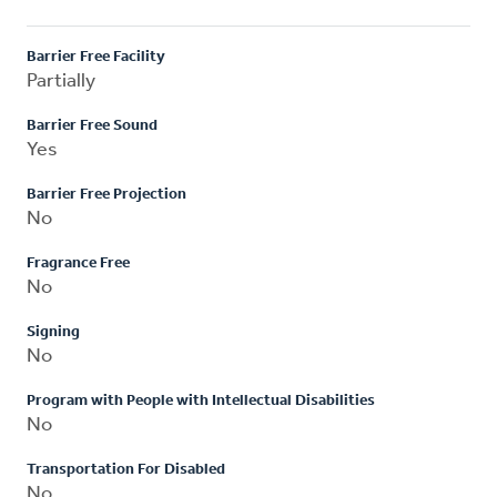
Barrier Free Facility
Partially
Barrier Free Sound
Yes
Barrier Free Projection
No
Fragrance Free
No
Signing
No
Program with People with Intellectual Disabilities
No
Transportation For Disabled
No