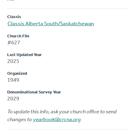
Classis
Classis Alberta South/Saskatchewan
Church File
#627
Last Updated Year
2025
Organized
1949
Denominational Survey Year
2029
To update this info, ask your church office to send
changes to
yearbook@crcna.org