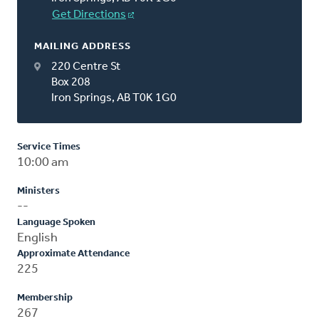
Get Directions
MAILING ADDRESS
220 Centre St
Box 208
Iron Springs, AB T0K 1G0
Service Times
10:00 am
Ministers
--
Language Spoken
English
Approximate Attendance
225
Membership
267