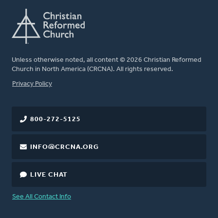
Unless otherwise noted, all content © 2026 Christian Reformed
Church in North America (CRCNA). All rights reserved.
FOOTER
Privacy Policy
800-272-5125
INFO@CRCNA.ORG
LIVE CHAT
See All Contact Info