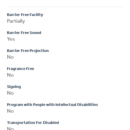
Barrier Free Facility
Partially
Barrier Free Sound
Yes
Barrier Free Projection
No
Fragrance Free
No
Signing
No
Program with People with Intellectual Disabilities
No
Transportation For Disabled
No