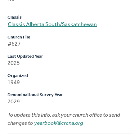
Classis
Classis Alberta South/Saskatchewan
Church File
#627
Last Updated Year
2025
Organized
1949
Denominational Survey Year
2029
To update this info, ask your church office to send
changes to
yearbook@crcna.org