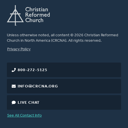
Unless otherwise noted, all content © 2026 Christian Reformed
Church in North America (CRCNA). All rights reserved.
FOOTER
Privacy Policy
800-272-5125
INFO@CRCNA.ORG
LIVE CHAT
See All Contact Info