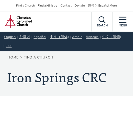
Skip
Secondary
Find a Church
Find a Ministry
Contact
Donate
한국어 Español More
to
Navigation
Home
main
content
SEARCH
MENU
English
한국어
Español
中文（简体)
Arabic
Français
中文（繁體)
Lao
BREADCRUMB
HOME
FIND A CHURCH
Iron Springs CRC