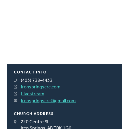
CONTACT INFO
(403) 738-4433
ironspringscrc.com
Livestream
ironspringscrc@gmail.com
CHURCH ADDRESS
220 Centre St
Iron Springs, AB T0K 1G0