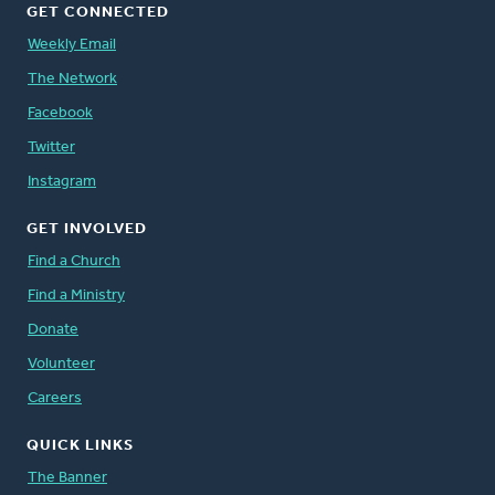
GET CONNECTED
Weekly Email
The Network
Facebook
Twitter
Instagram
GET INVOLVED
Find a Church
Find a Ministry
Donate
Volunteer
Careers
QUICK LINKS
The Banner