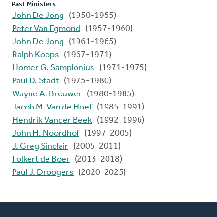
Past Ministers
John De Jong
(1950-1955)
Peter Van Egmond
(1957-1960)
John De Jong
(1961-1965)
Ralph Koops
(1967-1971)
Homer G. Samplonius
(1971-1975)
Paul D. Stadt
(1975-1980)
Wayne A. Brouwer
(1980-1985)
Jacob M. Van de Hoef
(1985-1991)
Hendrik Vander Beek
(1992-1996)
John H. Noordhof
(1997-2005)
J. Greg Sinclair
(2005-2011)
Folkert de Boer
(2013-2018)
Paul J. Droogers
(2020-2025)