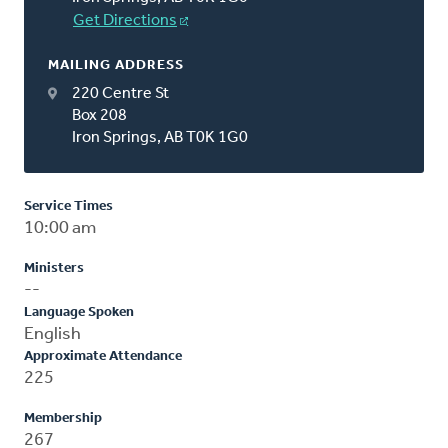
Get Directions
MAILING ADDRESS
220 Centre St
Box 208
Iron Springs, AB T0K 1G0
Service Times
10:00 am
Ministers
--
Language Spoken
English
Approximate Attendance
225
Membership
267