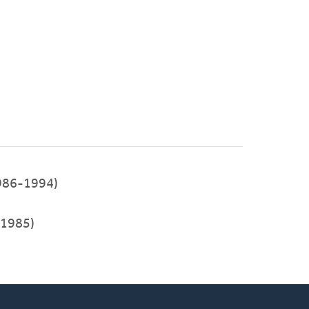
986-1994)
1985)