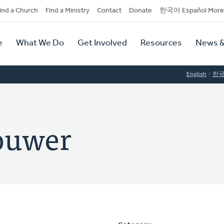
dary
ind a Church
Find a Ministry
Contact
Donate
한국어 Español More
y
tion
e
What We Do
Get Involved
Resources
News &
tion
English
한
ouwer