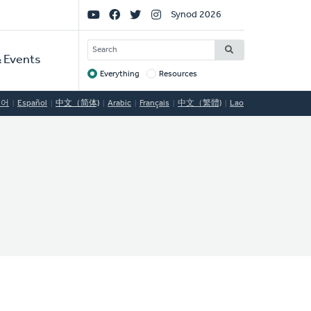
Social
Synod 2026
Links
SEARCH
 Events
Everything
Resources
Target
국어
Español
中文（简体)
Arabic
Français
中文（繁體)
Lao