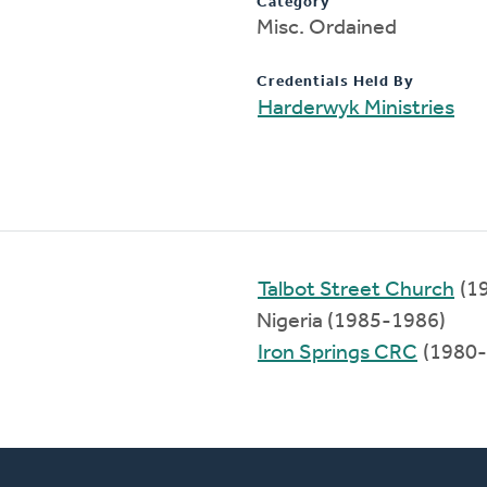
Category
Misc. Ordained
Credentials Held By
Harderwyk Ministries
Talbot Street Church
(1
Nigeria (1985-1986)
Iron Springs CRC
(1980-