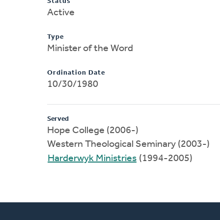
Status
Active
Type
Minister of the Word
Ordination Date
10/30/1980
Served
Hope College (2006-)
Western Theological Seminary (2003-)
Harderwyk Ministries
(1994-2005)