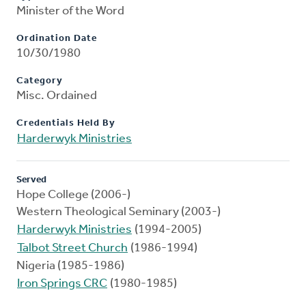
Minister of the Word
Ordination Date
10/30/1980
Category
Misc. Ordained
Credentials Held By
Harderwyk Ministries
Served
Hope College (2006-)
Western Theological Seminary (2003-)
Harderwyk Ministries
(1994-2005)
Talbot Street Church
(1986-1994)
Nigeria (1985-1986)
Iron Springs CRC
(1980-1985)