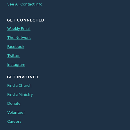
See All Contact Info
GET CONNECTED
Weekly Email
The Network
Facebook
Twitter
Instagram
GET INVOLVED
Find a Church
Find a Ministry
Donate
Volunteer
Careers