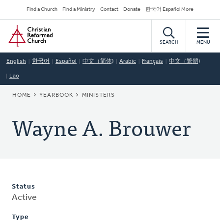
Skip
Secondary
Find a Church
Find a Ministry
Contact
Donate
한국어 Español More
to
Navigation
Home
main
content
SEARCH
MENU
English
한국어
Español
中文（简体)
Arabic
Français
中文（繁體)
Lao
BREADCRUMB
HOME
YEARBOOK
MINISTERS
Wayne A. Brouwer
Status
Active
Type