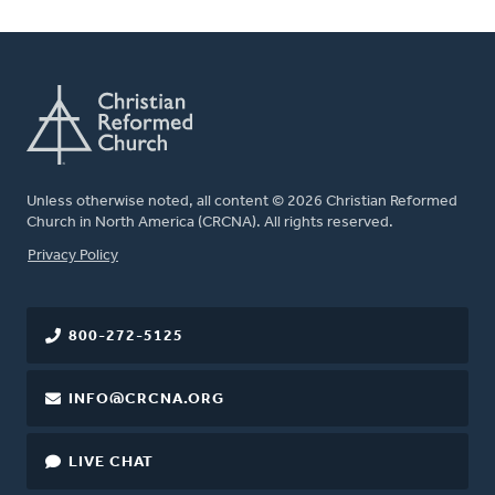
Unless otherwise noted, all content © 2026 Christian Reformed
Church in North America (CRCNA). All rights reserved.
FOOTER
Privacy Policy
800-272-5125
INFO@CRCNA.ORG
LIVE CHAT