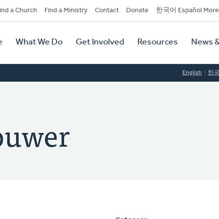
dary
ind a Church
Find a Ministry
Contact
Donate
한국어 Español More
y
tion
e
What We Do
Get Involved
Resources
News &
tion
English
한
ouwer