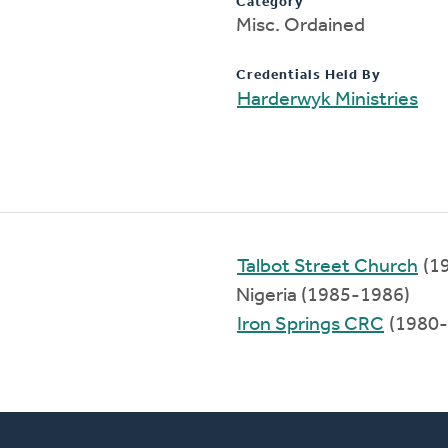
Category
Misc. Ordained
Credentials Held By
Harderwyk Ministries
Talbot Street Church
(1
Nigeria (1985-1986)
Iron Springs CRC
(1980-