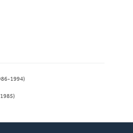
986-1994)
1985)