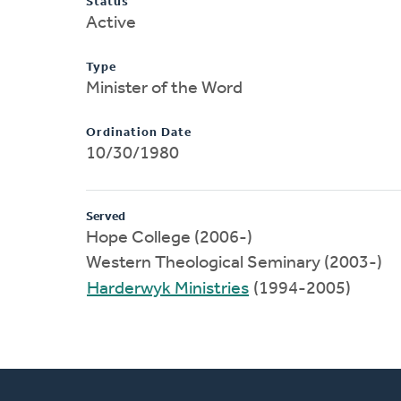
Status
Active
Type
Minister of the Word
Ordination Date
10/30/1980
Served
Hope College (2006-)
Western Theological Seminary (2003-)
Harderwyk Ministries
(1994-2005)