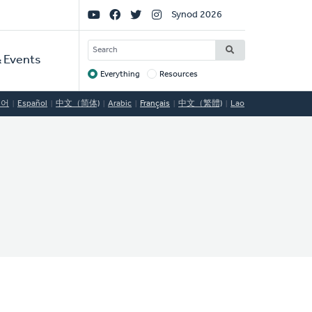
Social
Synod 2026
Links
SEARCH
 Events
Everything
Resources
Target
국어
Español
中文（简体)
Arabic
Français
中文（繁體)
Lao