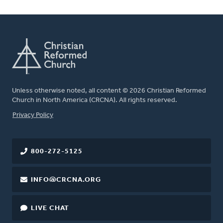
Unless otherwise noted, all content © 2026 Christian Reformed
Church in North America (CRCNA). All rights reserved.
FOOTER
Privacy Policy
800-272-5125
INFO@CRCNA.ORG
LIVE CHAT