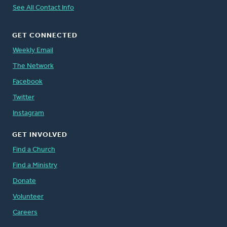
See All Contact Info
GET CONNECTED
Weekly Email
The Network
Facebook
Twitter
Instagram
GET INVOLVED
Find a Church
Find a Ministry
Donate
Volunteer
Careers