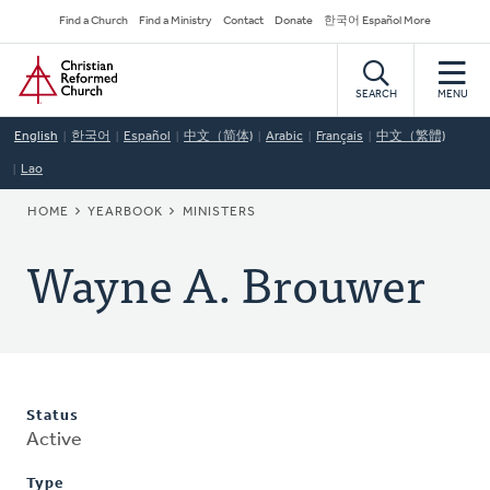
Skip
Secondary
Find a Church
Find a Ministry
Contact
Donate
한국어 Español More
to
Navigation
Home
main
content
SEARCH
MENU
English
한국어
Español
中文（简体)
Arabic
Français
中文（繁體)
Lao
BREADCRUMB
HOME
YEARBOOK
MINISTERS
Wayne A. Brouwer
Status
Active
Type