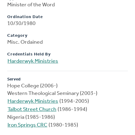
Minister of the Word
Ordination Date
10/30/1980
Category
Misc. Ordained
Credentials Held By
Harderwyk Ministries
Served
Hope College (2006-)
Western Theological Seminary (2003-)
Harderwyk Ministries
(1994-2005)
Talbot Street Church
(1986-1994)
Nigeria (1985-1986)
Iron Springs CRC
(1980-1985)