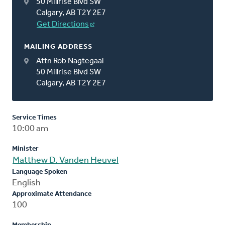
50 Millrise Blvd SW
Calgary, AB T2Y 2E7
Get Directions
MAILING ADDRESS
Attn Rob Nagtegaal
50 Millrise Blvd SW
Calgary, AB T2Y 2E7
Service Times
10:00 am
Minister
Matthew D. Vanden Heuvel
Language Spoken
English
Approximate Attendance
100