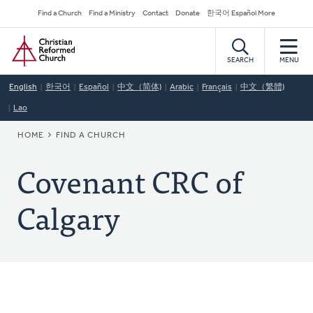
Skip
Secondary
Find a Church
Find a Ministry
Contact
Donate
한국어 Español More
to
Navigation
Home
main
content
SEARCH
MENU
English
한국어
Español
中文（简体)
Arabic
Français
中文（繁體)
Lao
BREADCRUMB
HOME
FIND A CHURCH
Covenant CRC of
Calgary