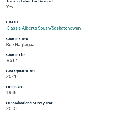
Transportation For Disabled
Yes
Classis
Classis Alberta South/Saskatchewan
Church Clerk
Rob Nagtegaal
Church File
#617
Last Updated Year
2021
Organized
1988
Denominational Survey Year
2030