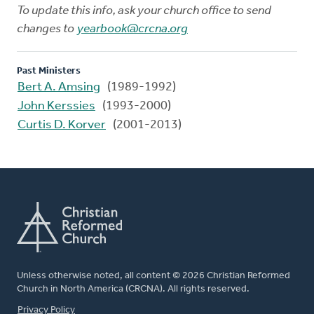
To update this info, ask your church office to send
changes to
yearbook@crcna.org
Past Ministers
Bert A. Amsing
(1989-1992)
John Kerssies
(1993-2000)
Curtis D. Korver
(2001-2013)
Unless otherwise noted, all content © 2026 Christian Reformed
Church in North America (CRCNA). All rights reserved.
FOOTER
Privacy Policy