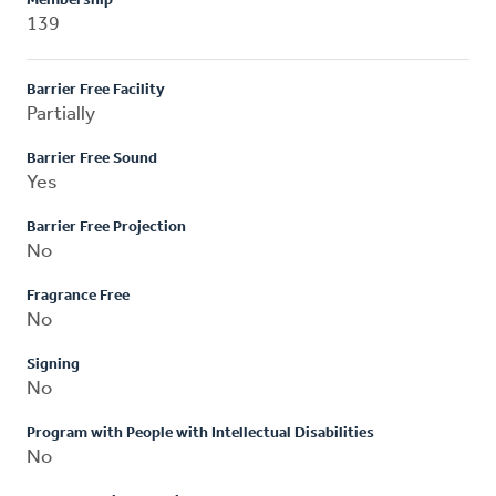
Membership
139
Barrier Free Facility
Partially
Barrier Free Sound
Yes
Barrier Free Projection
No
Fragrance Free
No
Signing
No
Program with People with Intellectual Disabilities
No