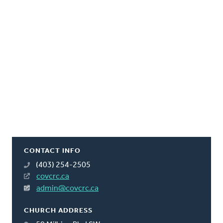
CONTACT INFO
(403) 254-2505
covcrc.ca
admin@covcrc.ca
CHURCH ADDRESS