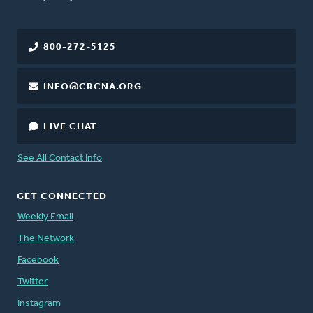
800-272-5125
INFO@CRCNA.ORG
LIVE CHAT
See All Contact Info
GET CONNECTED
Weekly Email
The Network
Facebook
Twitter
Instagram