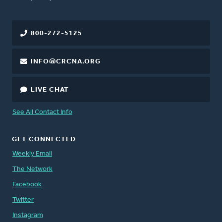
800-272-5125
INFO@CRCNA.ORG
LIVE CHAT
See All Contact Info
GET CONNECTED
Weekly Email
The Network
Facebook
Twitter
Instagram