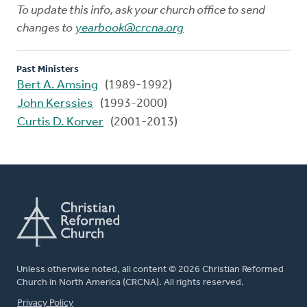
To update this info, ask your church office to send
changes to
yearbook@crcna.org
Past Ministers
Bert A. Amsing
(1989-1992)
John Kerssies
(1993-2000)
Curtis D. Korver
(2001-2013)
Unless otherwise noted, all content © 2026 Christian Reformed
Church in North America (CRCNA). All rights reserved.
FOOTER
Privacy Policy