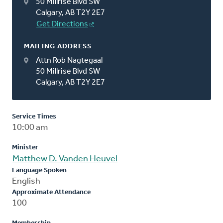
50 Millrise Blvd SW
Calgary, AB T2Y 2E7
Get Directions
MAILING ADDRESS
Attn Rob Nagtegaal
50 Millrise Blvd SW
Calgary, AB T2Y 2E7
Service Times
10:00 am
Minister
Matthew D. Vanden Heuvel
Language Spoken
English
Approximate Attendance
100