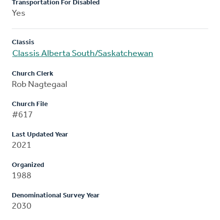
Transportation For Disabled
Yes
Classis
Classis Alberta South/Saskatchewan
Church Clerk
Rob Nagtegaal
Church File
#617
Last Updated Year
2021
Organized
1988
Denominational Survey Year
2030