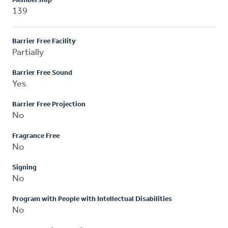
Membership
139
Barrier Free Facility
Partially
Barrier Free Sound
Yes
Barrier Free Projection
No
Fragrance Free
No
Signing
No
Program with People with Intellectual Disabilities
No