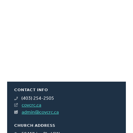
CONTACT INFO
(403) 254-2505
covcrc.ca
admin@covcrc.ca
CHURCH ADDRESS