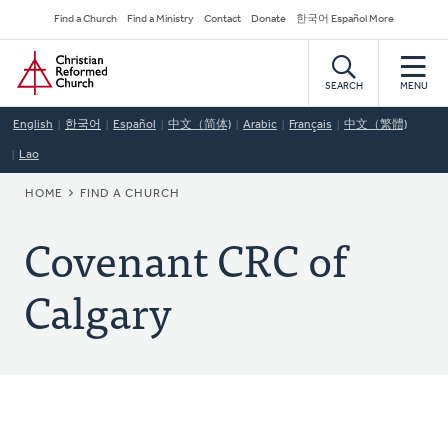
Skip
Secondary
Find a Church
Find a Ministry
Contact
Donate
한국어 Español More
to
Navigation
Home
main
content
SEARCH
MENU
English
한국어
Español
中文（简体)
Arabic
Français
中文（繁體)
Lao
BREADCRUMB
HOME
FIND A CHURCH
Covenant CRC of
Calgary