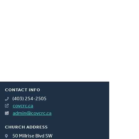
CONTACT INFO
(403) 254-2505
covcrc.ca
admin@covcrc.ca
CHURCH ADDRESS
50 Millrise Blvd SW