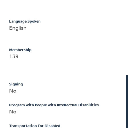
Language Spoken
English
Membership
139
Signing
No
Program with People with Intellectual Disabilities
No
Transportation For Disabled