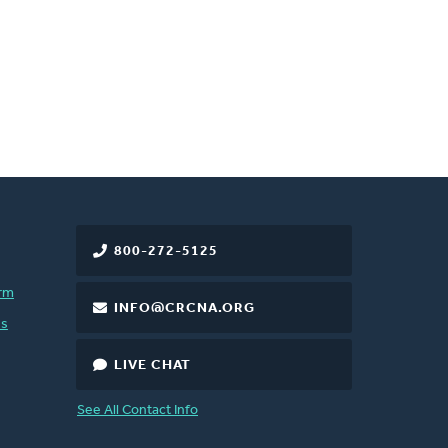
800-272-5125
rm
INFO@CRCNA.ORG
es
LIVE CHAT
See All Contact Info