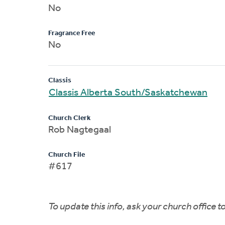
No
Fragrance Free
No
Classis
Classis Alberta South/Saskatchewan
Church Clerk
Rob Nagtegaal
Church File
#617
To update this info, ask your church office 