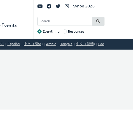
Social
Synod 2026
Links
SEARCH
 Events
Everything
Resources
Target
국어
Español
中文（简体)
Arabic
Français
中文（繁體)
Lao