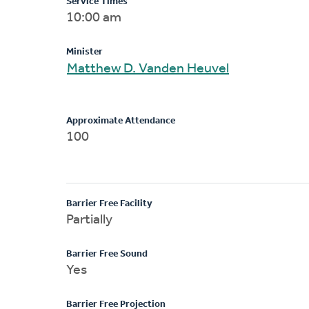
Service Times
10:00 am
Minister
Matthew D. Vanden Heuvel
Approximate Attendance
100
Barrier Free Facility
Partially
Barrier Free Sound
Yes
Barrier Free Projection