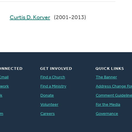
Curtis D. Korver
(2001-2013)
ONNECTED
GET INVOLVED
QUICK LINKS
Email
Find a Church
The Banner
twork
Find a Ministry
Address Change Fo
ok
Donate
Comment Guidelin
Volunteer
For the Media
am
Careers
Governance