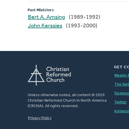
Past Ministers
Bert A. Amsing
(1989-1992)
John Kerssies
(1993-2000)
GET C
Weekly 
The Ne
Facebo
Unless otherwise noted, all content © 2026
Christian Reformed Church in North America
Twitter
(CRCNA). All rights reserved.
Instagr
FOOTER
Privacy Policy