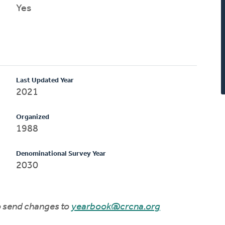
Yes
Last Updated Year
2021
Organized
1988
Denominational Survey Year
2030
to send changes to
yearbook@crcna.org