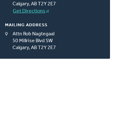
Calgary, AB T2Y 2E7
Get Directions
MAILING ADDRESS
Attn Rob Nagtegaal
50 Millrise Blvd SW
Calgary, AB T2Y 2E7