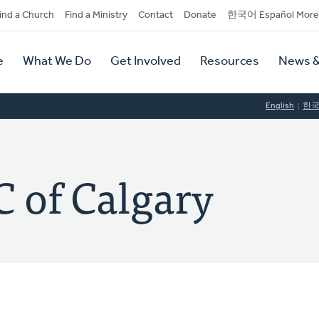
dary
ind a Church
Find a Ministry
Contact
Donate
한국어 Español More
y
tion
e
What We Do
Get Involved
Resources
News &
tion
English
한
 of Calgary