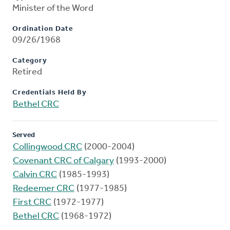
Minister of the Word
Ordination Date
09/26/1968
Category
Retired
Credentials Held By
Bethel CRC
Served
Collingwood CRC
(2000-2004)
Covenant CRC of Calgary
(1993-2000)
Calvin CRC
(1985-1993)
Redeemer CRC
(1977-1985)
First CRC
(1972-1977)
Bethel CRC
(1968-1972)