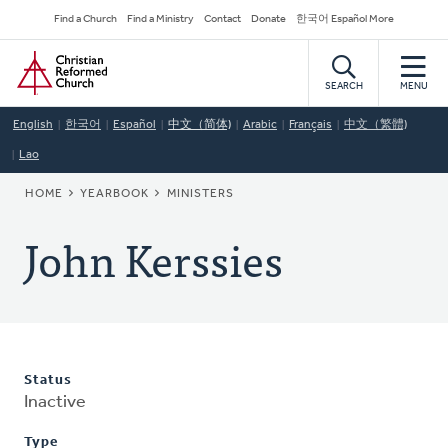
Skip
Secondary
Find a Church
Find a Ministry
Contact
Donate
한국어 Español More
to
Navigation
Home
main
content
SEARCH
MENU
English
한국어
Español
中文（简体)
Arabic
Français
中文（繁體)
Lao
BREADCRUMB
HOME
YEARBOOK
MINISTERS
John Kerssies
Status
Inactive
Type