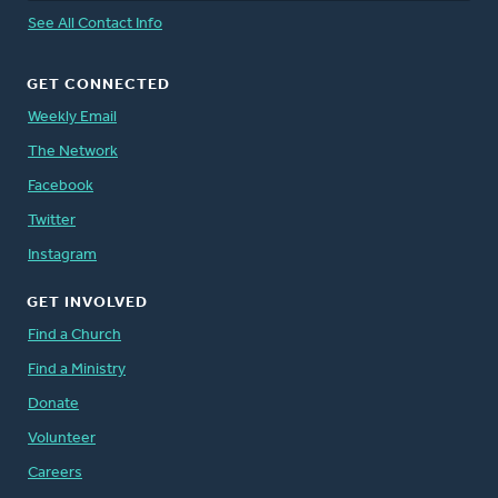
See All Contact Info
GET CONNECTED
Weekly Email
The Network
Facebook
Twitter
Instagram
GET INVOLVED
Find a Church
Find a Ministry
Donate
Volunteer
Careers