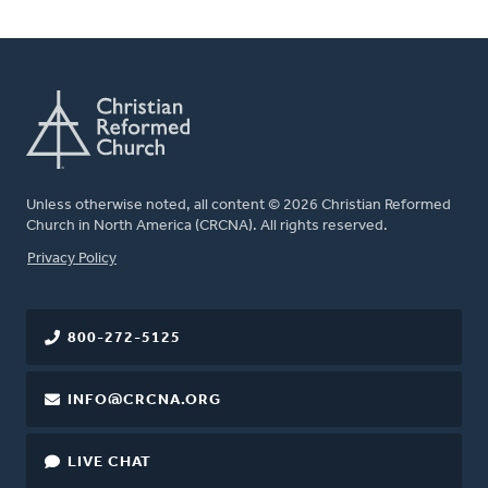
Unless otherwise noted, all content © 2026 Christian Reformed
Church in North America (CRCNA). All rights reserved.
FOOTER
Privacy Policy
800-272-5125
INFO@CRCNA.ORG
LIVE CHAT