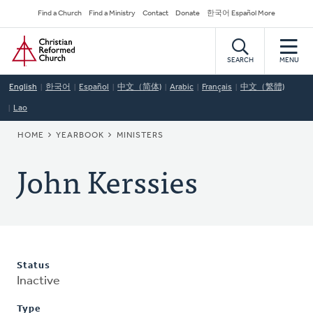
Skip
Secondary
Find a Church
Find a Ministry
Contact
Donate
한국어 Español More
to
Navigation
Home
main
content
SEARCH
MENU
English
한국어
Español
中文（简体)
Arabic
Français
中文（繁體)
Lao
BREADCRUMB
HOME
YEARBOOK
MINISTERS
John Kerssies
Status
Inactive
Type