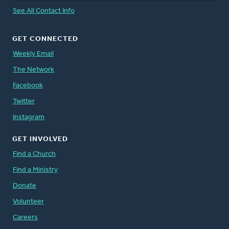
See All Contact Info
GET CONNECTED
Weekly Email
The Network
Facebook
Twitter
Instagram
GET INVOLVED
Find a Church
Find a Ministry
Donate
Volunteer
Careers