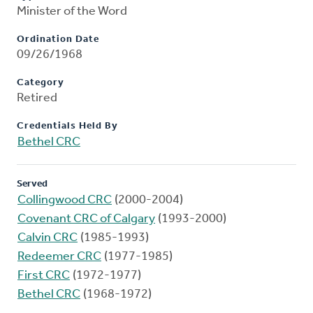
Minister of the Word
Ordination Date
09/26/1968
Category
Retired
Credentials Held By
Bethel CRC
Served
Collingwood CRC
(2000-2004)
Covenant CRC of Calgary
(1993-2000)
Calvin CRC
(1985-1993)
Redeemer CRC
(1977-1985)
First CRC
(1972-1977)
Bethel CRC
(1968-1972)