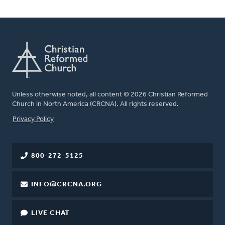
Unless otherwise noted, all content © 2026 Christian Reformed
Church in North America (CRCNA). All rights reserved.
FOOTER
Privacy Policy
800-272-5125
INFO@CRCNA.ORG
LIVE CHAT