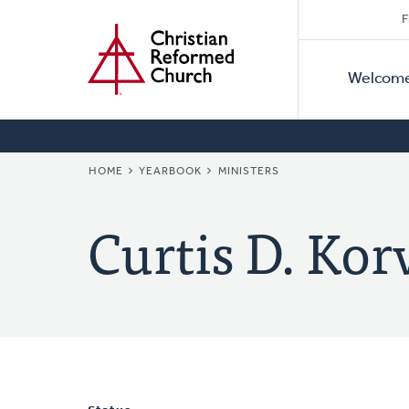
Secon
Home
Skip
F
to
Primar
Naviga
main
Welcom
Naviga
content
BREADCRUMB
HOME
YEARBOOK
MINISTERS
Curtis D. Kor