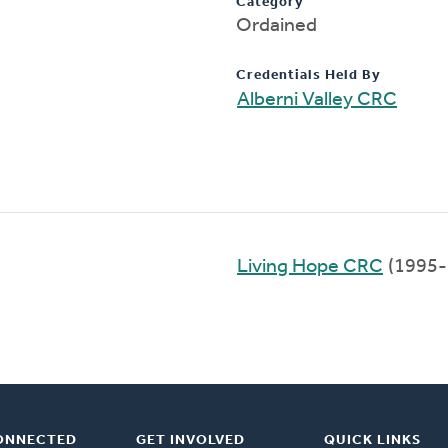
Category
Ordained
Credentials Held By
Alberni Valley CRC
Living Hope CRC
(1995-
ONNECTED
GET INVOLVED
QUICK LINKS