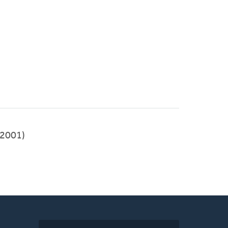
2001)