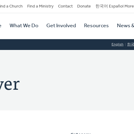
dary
ind a Church
Find a Ministry
Contact
Donate
한국어 Español More
y
tion
e
What We Do
Get Involved
Resources
News &
tion
English
한
ver