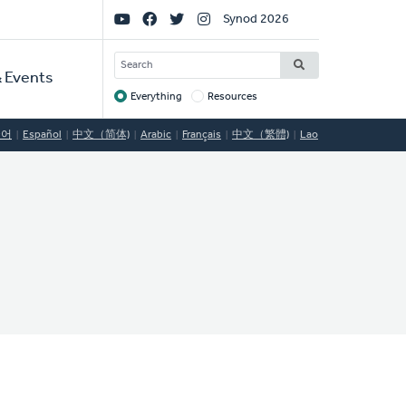
Social
Synod 2026
Links
SEARCH
 Events
Everything
Resources
Target
국어
Español
中文（简体)
Arabic
Français
中文（繁體)
Lao