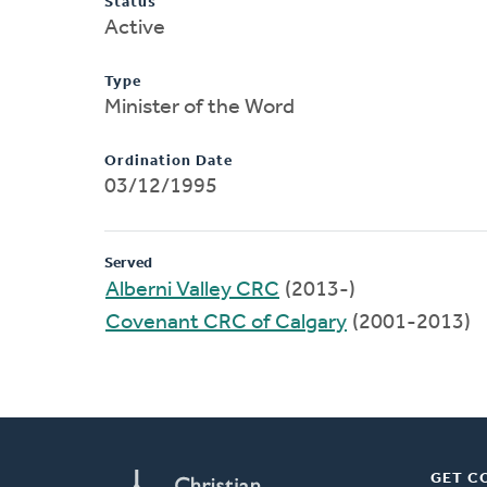
Status
Active
Type
Minister of the Word
Ordination Date
03/12/1995
Served
Alberni Valley CRC
(2013-)
Covenant CRC of Calgary
(2001-2013)
GET C