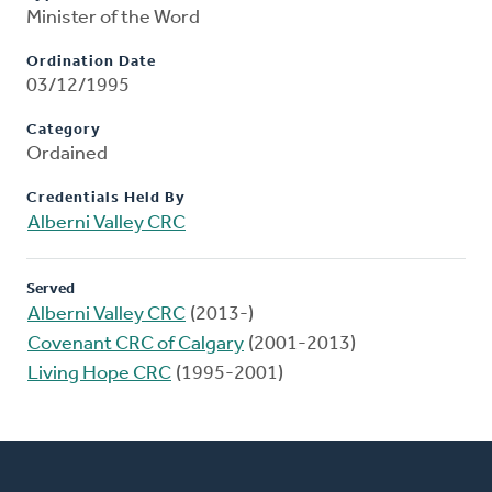
Minister of the Word
Ordination Date
03/12/1995
Category
Ordained
Credentials Held By
Alberni Valley CRC
Served
Alberni Valley CRC
(2013-)
Covenant CRC of Calgary
(2001-2013)
Living Hope CRC
(1995-2001)