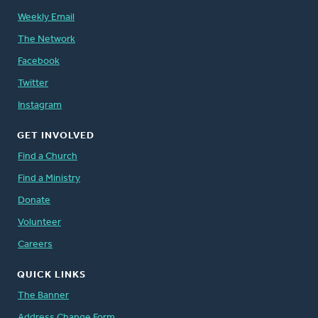
Weekly Email
The Network
Facebook
Twitter
Instagram
GET INVOLVED
Find a Church
Find a Ministry
Donate
Volunteer
Careers
QUICK LINKS
The Banner
Address Change Form