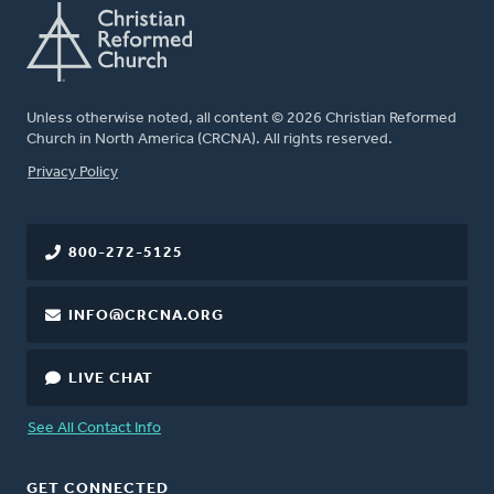
Unless otherwise noted, all content © 2026 Christian Reformed
Church in North America (CRCNA). All rights reserved.
FOOTER
Privacy Policy
800-272-5125
INFO@CRCNA.ORG
LIVE CHAT
See All Contact Info
GET CONNECTED