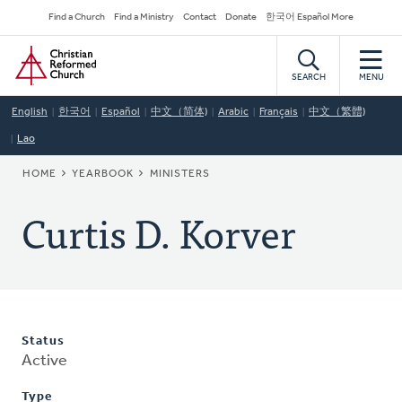
Skip
Secondary
Find a Church
Find a Ministry
Contact
Donate
한국어 Español More
to
Navigation
Home
main
content
SEARCH
MENU
English
한국어
Español
中文（简体)
Arabic
Français
中文（繁體)
Lao
BREADCRUMB
HOME
YEARBOOK
MINISTERS
Curtis D. Korver
Status
Active
Type