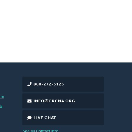
800-272-5125
rm
INFO@CRCNA.ORG
es
LIVE CHAT
See All Contact Info