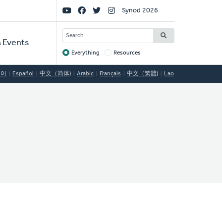
Social
Synod 2026
Links
SEARCH
 Events
Everything
Resources
Target
국어
Español
中文（简体)
Arabic
Français
中文（繁體)
Lao