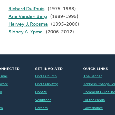
Richard Duifhuis
(1975-1988)
Arie Vanden Berg
(1989-1995)
Harvey J. Roosma
(1995-2006)
Sidney A. Ypma
(2006-2012)
ONNECTED
GET INVOLVED
QUICK LINKS
Email
Find a Church
The Banner
twork
Find a Ministry
Address Change Fo
ok
Donate
Comment Guidelin
Volunteer
For the Media
am
Careers
Governance