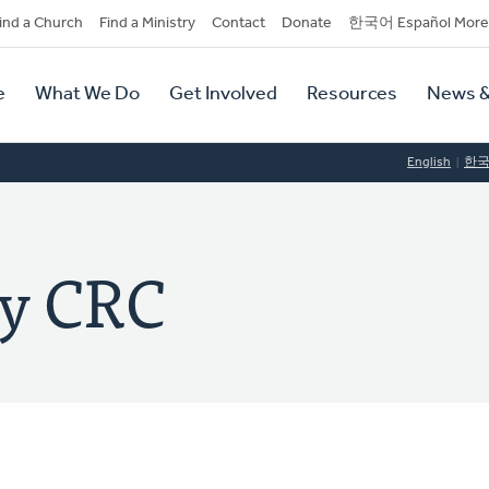
dary
ind a Church
Find a Ministry
Contact
Donate
한국어 Español More
y
tion
e
What We Do
Get Involved
Resources
News &
tion
English
한
ey CRC