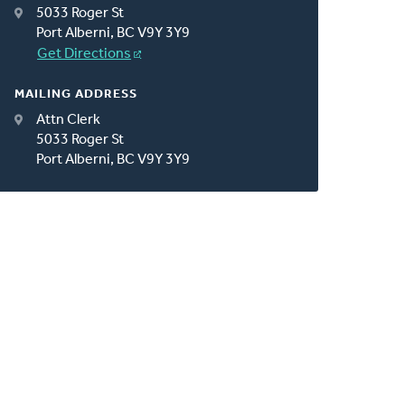
5033 Roger St
Port Alberni, BC V9Y 3Y9
Get Directions
MAILING ADDRESS
Attn Clerk
5033 Roger St
Port Alberni, BC V9Y 3Y9