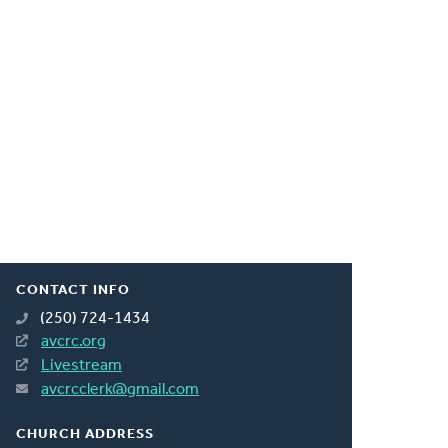
CONTACT INFO
(250) 724-1434
avcrc.org
Livestream
avcrcclerk@gmail.com
CHURCH ADDRESS