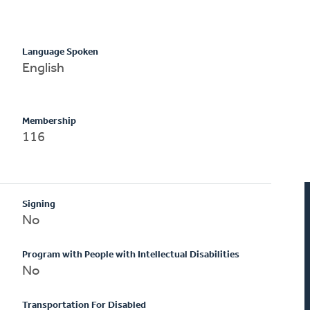
Language Spoken
English
Membership
116
Signing
No
Program with People with Intellectual Disabilities
No
Transportation For Disabled