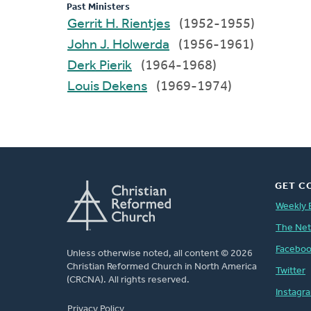
Past Ministers
Gerrit H. Rientjes
(1952-1955)
John J. Holwerda
(1956-1961)
Derk Pierik
(1964-1968)
Louis Dekens
(1969-1974)
GET C
Weekly 
The Ne
Facebo
Unless otherwise noted, all content © 2026
Christian Reformed Church in North America
Twitter
(CRCNA). All rights reserved.
Instagr
FOOTER
Privacy Policy