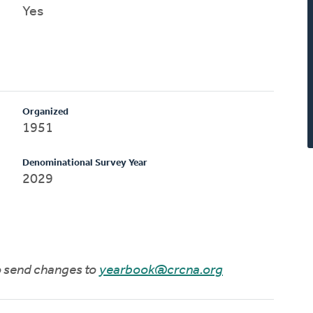
Yes
Organized
1951
Denominational Survey Year
2029
to send changes to
yearbook@crcna.org