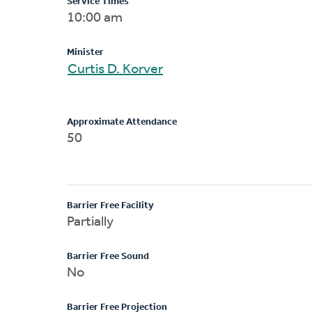
Service Times
10:00 am
Minister
Curtis D. Korver
Approximate Attendance
50
Barrier Free Facility
Partially
Barrier Free Sound
No
Barrier Free Projection