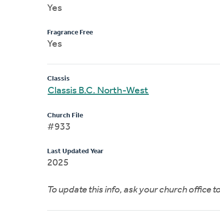
Yes
Fragrance Free
Yes
Classis
Classis B.C. North-West
Church File
#933
Last Updated Year
2025
To update this info, ask your church office 