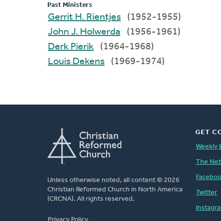
Past Ministers
Gerrit H. Rientjes
(1952-1955)
John J. Holwerda
(1956-1961)
Derk Pierik
(1964-1968)
Louis Dekens
(1969-1974)
GET C
Weekly 
The Ne
Facebo
Unless otherwise noted, all content © 2026
Christian Reformed Church in North America
Twitter
(CRCNA). All rights reserved.
Instagr
FOOTER
Privacy Policy