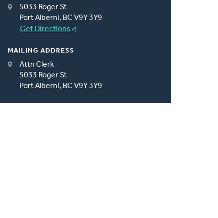
5033 Roger St
Port Alberni, BC V9Y 3Y9
Get Directions
MAILING ADDRESS
Attn Clerk
5033 Roger St
Port Alberni, BC V9Y 3Y9