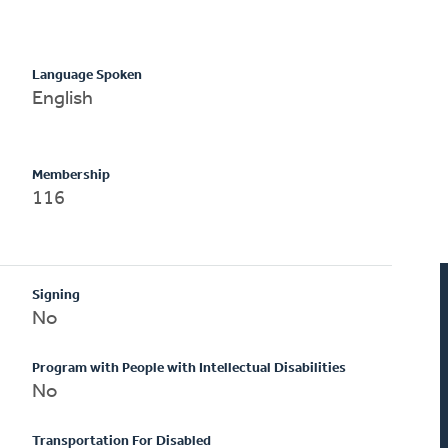
Language Spoken
English
Membership
116
Signing
No
Program with People with Intellectual Disabilities
No
Transportation For Disabled