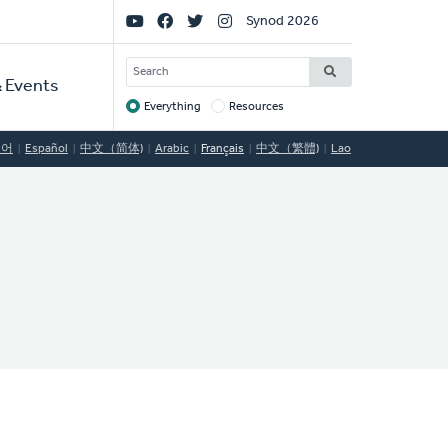
Social
Synod 2026
Links
SEARCH
 Events
Everything
Resources
Target
국어
Español
中文（简体)
Arabic
Français
中文（繁體)
Lao