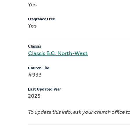
Yes
Fragrance Free
Yes
Classis
Classis B.C. North-West
Church File
#933
Last Updated Year
2025
To update this info, ask your church office 