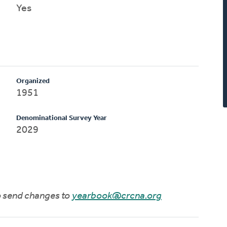
Yes
Organized
1951
Denominational Survey Year
2029
to send changes to
yearbook@crcna.org