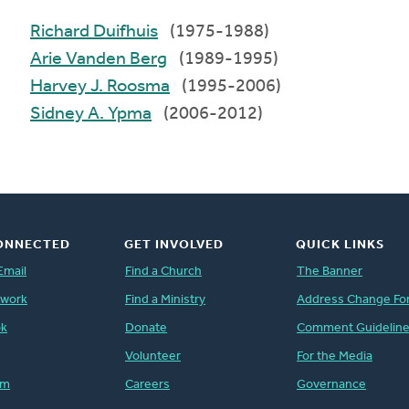
Richard Duifhuis
(1975-1988)
Arie Vanden Berg
(1989-1995)
Harvey J. Roosma
(1995-2006)
Sidney A. Ypma
(2006-2012)
ONNECTED
GET INVOLVED
QUICK LINKS
Email
Find a Church
The Banner
twork
Find a Ministry
Address Change Fo
ok
Donate
Comment Guidelin
Volunteer
For the Media
am
Careers
Governance