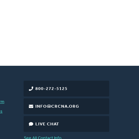
800-272-5125
rm
INFO@CRCNA.ORG
es
LIVE CHAT
See All Contact Info