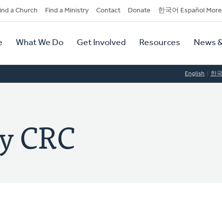
dary
ind a Church
Find a Ministry
Contact
Donate
한국어 Español More
y
tion
e
What We Do
Get Involved
Resources
News &
tion
English
한
ey CRC