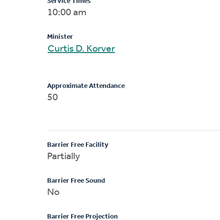
Service Times
10:00 am
Minister
Curtis D. Korver
Approximate Attendance
50
Barrier Free Facility
Partially
Barrier Free Sound
No
Barrier Free Projection