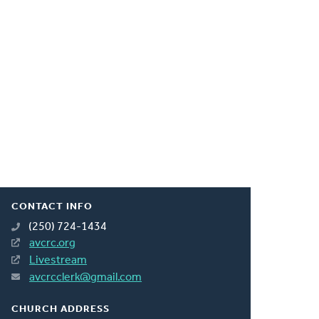
CONTACT INFO
(250) 724-1434
avcrc.org
Livestream
avcrcclerk@gmail.com
CHURCH ADDRESS