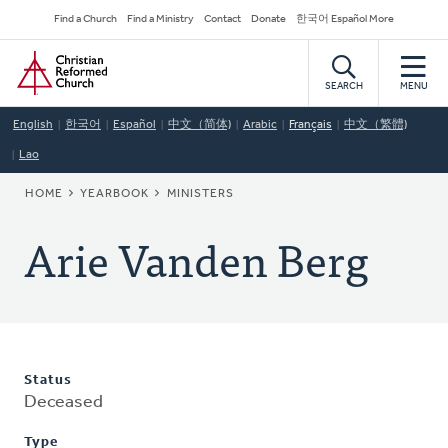
Skip
Secondary
Find a Church
Find a Ministry
Contact
Donate
한국어 Español More
to
Navigation
Home
main
content
SEARCH
MENU
English
한국어
Español
中文（简体)
Arabic
Français
中文（繁體)
Lao
BREADCRUMB
HOME
YEARBOOK
MINISTERS
Arie Vanden Berg
Status
Deceased
Type