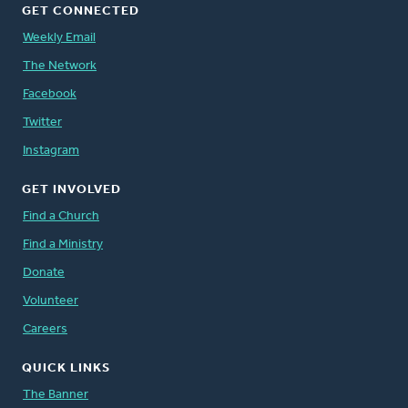
GET CONNECTED
Weekly Email
The Network
Facebook
Twitter
Instagram
GET INVOLVED
Find a Church
Find a Ministry
Donate
Volunteer
Careers
QUICK LINKS
The Banner