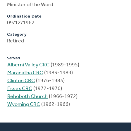
Minister of the Word
Ordination Date
09/12/1962
Category
Retired
Served
Alberni Valley CRC
(1989-1995)
Maranatha CRC
(1983-1989)
Clinton CRC
(1976-1983)
Essex CRC
(1972-1976)
Rehoboth Church
(1966-1972)
Wyoming CRC
(1962-1966)