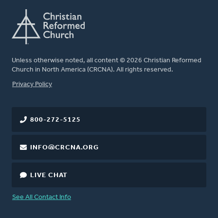
Unless otherwise noted, all content © 2026 Christian Reformed
Church in North America (CRCNA). All rights reserved.
FOOTER
Privacy Policy
800-272-5125
INFO@CRCNA.ORG
LIVE CHAT
See All Contact Info