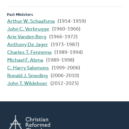
Past Ministers
Arthur W. Schaafsma
(1954-1959)
John C. Verbrugge
(1960-1966)
Arie Vanden Berg
(1966-1972)
Anthony De Jager
(1973-1987)
Charles T. Fennema
(1989-1994)
Michael F. Abma
(1989-1998)
C. Harry Salomons
(1999-2006)
Ronald J. Smeding
(2006-2010)
John T. Wildeboer
(2012-2025)