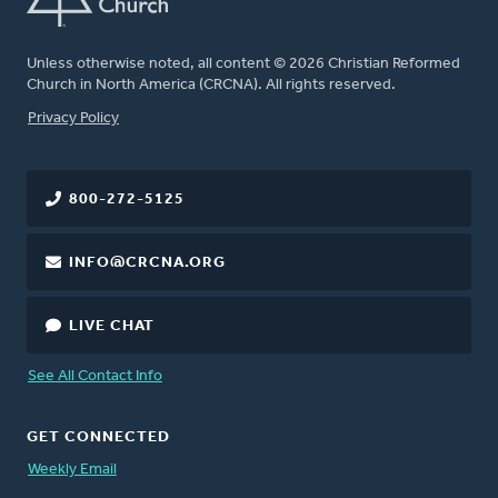
Unless otherwise noted, all content © 2026 Christian Reformed
Church in North America (CRCNA). All rights reserved.
FOOTER
Privacy Policy
800-272-5125
INFO@CRCNA.ORG
LIVE CHAT
See All Contact Info
GET CONNECTED
Weekly Email