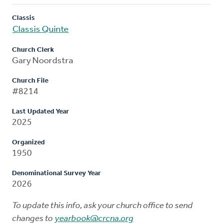
Classis
Classis Quinte
Church Clerk
Gary Noordstra
Church File
#8214
Last Updated Year
2025
Organized
1950
Denominational Survey Year
2026
To update this info, ask your church office to send
changes to
yearbook@crcna.org