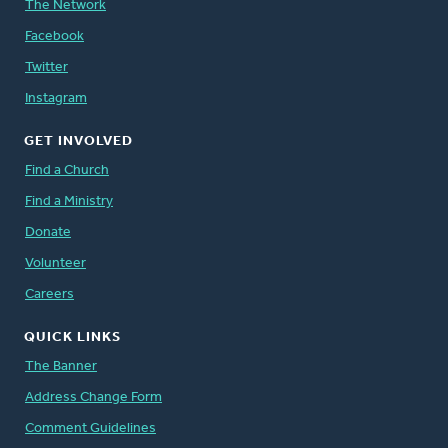
The Network
Facebook
Twitter
Instagram
GET INVOLVED
Find a Church
Find a Ministry
Donate
Volunteer
Careers
QUICK LINKS
The Banner
Address Change Form
Comment Guidelines