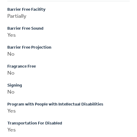
Barrier Free Facility
Partially
Barrier Free Sound
Yes
Barrier Free Projection
No
Fragrance Free
No
Signing
No
Program with People with Intellectual Disabilities
Yes
Transportation For Disabled
Yes