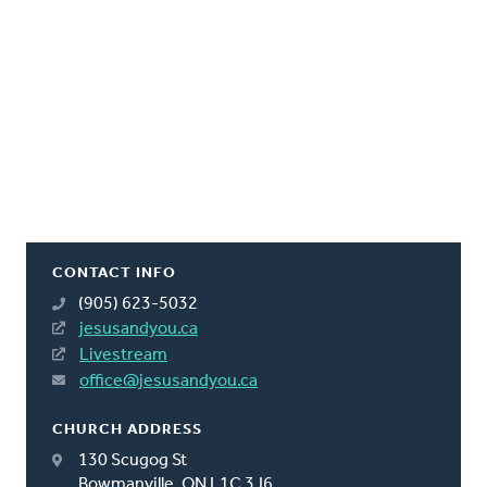
CONTACT INFO
(905) 623-5032
jesusandyou.ca
Livestream
office@jesusandyou.ca
CHURCH ADDRESS
130 Scugog St
Bowmanville, ON L1C 3J6