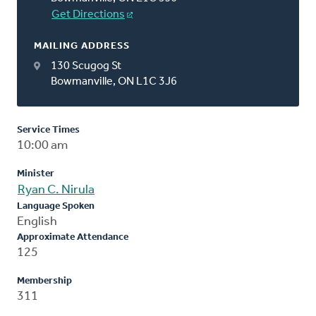
Get Directions
MAILING ADDRESS
130 Scugog St
Bowmanville, ON L1C 3J6
Service Times
10:00 am
Minister
Ryan C. Nirula
Language Spoken
English
Approximate Attendance
125
Membership
311