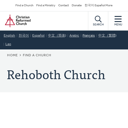
Skip
Secondary
Find a Church
Find a Ministry
Contact
Donate
한국어 Español More
to
Navigation
Home
main
content
SEARCH
MENU
English
한국어
Español
中文（简体)
Arabic
Français
中文（繁體)
Lao
BREADCRUMB
HOME
FIND A CHURCH
Rehoboth Church