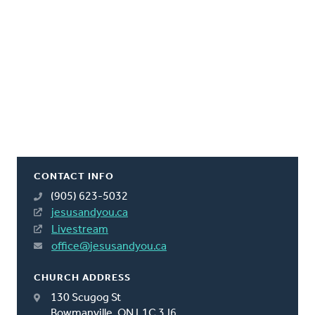
CONTACT INFO
(905) 623-5032
jesusandyou.ca
Livestream
office@jesusandyou.ca
CHURCH ADDRESS
130 Scugog St
Bowmanville, ON L1C 3J6