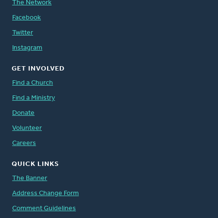
The Network
Facebook
Twitter
Instagram
GET INVOLVED
Find a Church
Find a Ministry
Donate
Volunteer
Careers
QUICK LINKS
The Banner
Address Change Form
Comment Guidelines