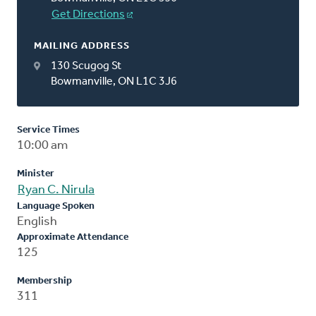
Get Directions
MAILING ADDRESS
130 Scugog St
Bowmanville, ON L1C 3J6
Service Times
10:00 am
Minister
Ryan C. Nirula
Language Spoken
English
Approximate Attendance
125
Membership
311