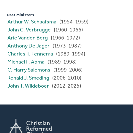
Past Ministers
Arthur W. Schaafsma
(1954-1959)
John C. Verbrugge
(1960-1966)
Arie Vanden Berg
(1966-1972)
Anthony De Jager
(1973-1987)
Charles T. Fennema
(1989-1994)
Michael F. Abma
(1989-1998)
C. Harry Salomons
(1999-2006)
Ronald J. Smeding
(2006-2010)
John T. Wildeboer
(2012-2025)