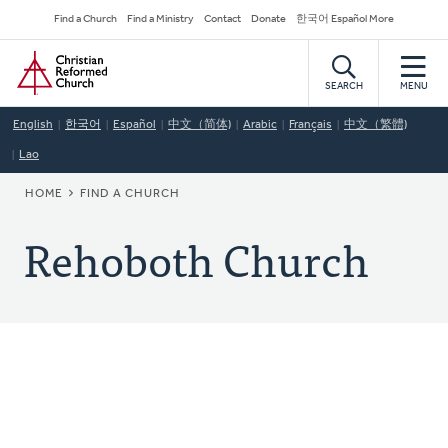
Skip
Secondary
Find a Church
Find a Ministry
Contact
Donate
한국어 Español More
to
Navigation
Home
main
content
SEARCH
MENU
English
한국어
Español
中文（简体)
Arabic
Français
中文（繁體)
Lao
BREADCRUMB
HOME
FIND A CHURCH
Rehoboth Church