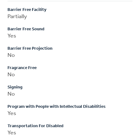
Barrier Free Facility
Partially
Barrier Free Sound
Yes
Barrier Free Projection
No
Fragrance Free
No
Signing
No
Program with People with Intellectual Disabilities
Yes
Transportation For Disabled
Yes