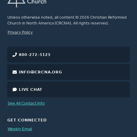
Unless otherwise noted, all content © 2026 Christian Reformed
Church in North America (CRCNA). All rights reserved.
FOOTER
Privacy Policy
800-272-5125
INFO@CRCNA.ORG
LIVE CHAT
See All Contact Info
GET CONNECTED
Weekly Email