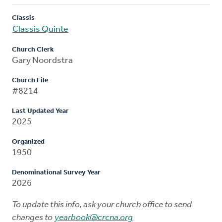
Classis
Classis Quinte
Church Clerk
Gary Noordstra
Church File
#8214
Last Updated Year
2025
Organized
1950
Denominational Survey Year
2026
To update this info, ask your church office to send
changes to
yearbook@crcna.org