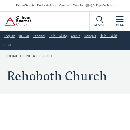
Skip
Secondary
Find a Church
Find a Ministry
Contact
Donate
한국어 Español More
to
Navigation
Home
main
content
SEARCH
MENU
English
한국어
Español
中文（简体)
Arabic
Français
中文（繁體)
Lao
BREADCRUMB
HOME
FIND A CHURCH
Rehoboth Church