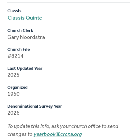
Classis
Classis Quinte
Church Clerk
Gary Noordstra
Church File
#8214
Last Updated Year
2025
Organized
1950
Denominational Survey Year
2026
To update this info, ask your church office to send
changes to
yearbook@crcna.org