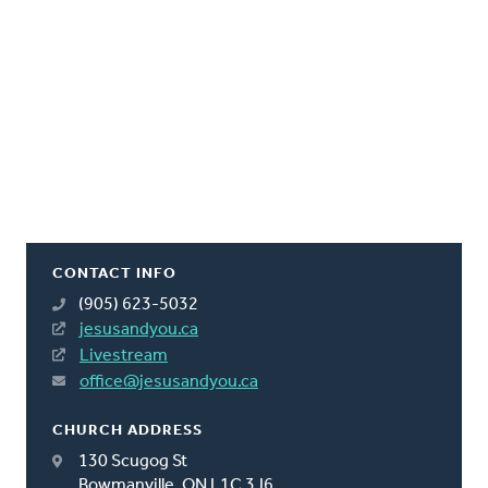
CONTACT INFO
(905) 623-5032
jesusandyou.ca
Livestream
office@jesusandyou.ca
CHURCH ADDRESS
130 Scugog St
Bowmanville, ON L1C 3J6