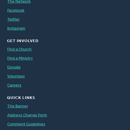
The Network
Facebook
Twitter
Instagram
GET INVOLVED
Find a Church
Find a Ministry
Donate
Volunteer
Careers
QUICK LINKS
The Banner
Address Change Form
Comment Guidelines