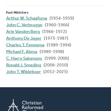
Past Ministers
Arthur W. Schaafsma
(1954-1959)
John C. Verbrugge
(1960-1966)
Arie Vanden Berg
(1966-1972)
Anthony De Jager
(1973-1987)
Charles T. Fennema
(1989-1994)
Michael F. Abma
(1989-1998)
C. Harry Salomons
(1999-2006)
Ronald J. Smeding
(2006-2010)
John T. Wildeboer
(2012-2025)