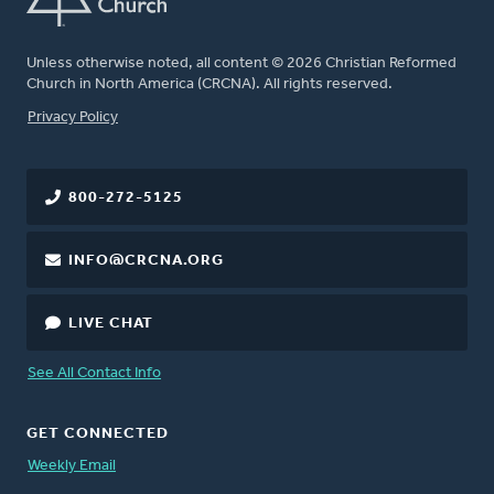
Unless otherwise noted, all content © 2026 Christian Reformed
Church in North America (CRCNA). All rights reserved.
FOOTER
Privacy Policy
800-272-5125
INFO@CRCNA.ORG
LIVE CHAT
See All Contact Info
GET CONNECTED
Weekly Email