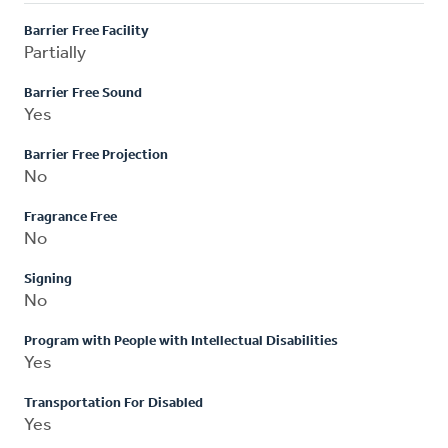
Barrier Free Facility
Partially
Barrier Free Sound
Yes
Barrier Free Projection
No
Fragrance Free
No
Signing
No
Program with People with Intellectual Disabilities
Yes
Transportation For Disabled
Yes