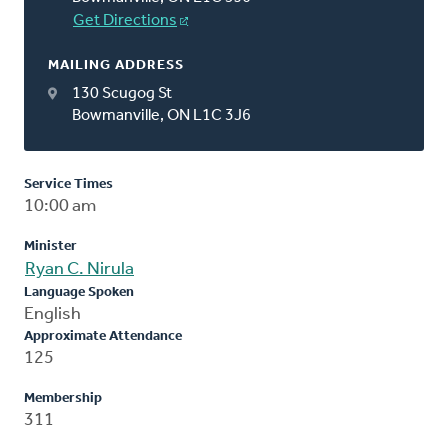
Get Directions
MAILING ADDRESS
130 Scugog St
Bowmanville, ON L1C 3J6
Service Times
10:00 am
Minister
Ryan C. Nirula
Language Spoken
English
Approximate Attendance
125
Membership
311