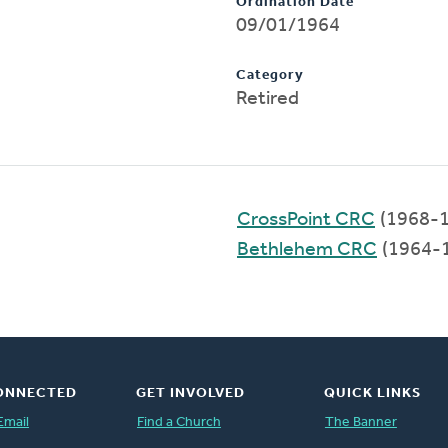
Ordination Date
09/01/1964
Category
Retired
CrossPoint CRC
(1968-1
Bethlehem CRC
(1964-
ONNECTED
GET INVOLVED
QUICK LINKS
Email
Find a Church
The Banner