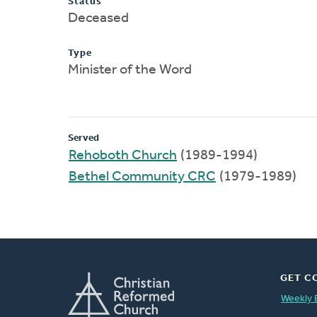
Status
Deceased
Type
Minister of the Word
Served
Rehoboth Church
(1989-1994)
Bethel Community CRC
(1979-1989)
GET C
Weekly 