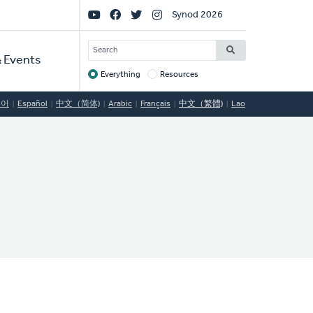
Social
Synod 2026
Links
SEARCH
 Events
Everything
Resources
Target
국어
Español
中文（简体)
Arabic
Français
中文（繁體)
Lao