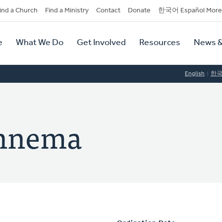
dary
ind a Church
Find a Ministry
Contact
Donate
한국어 Español More
y
tion
e
What We Do
Get Involved
Resources
News &
tion
English
한
ennema