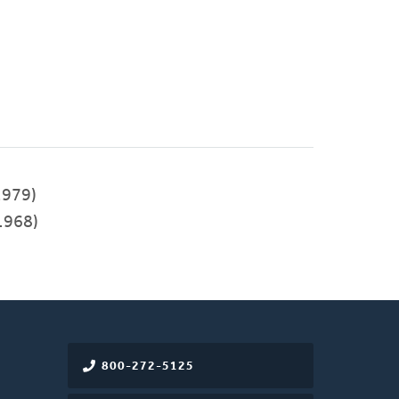
979)
1968)
800-272-5125