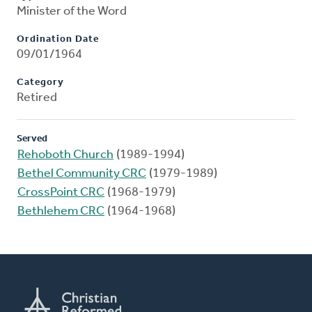
Minister of the Word
Ordination Date
09/01/1964
Category
Retired
Served
Rehoboth Church
(1989-1994)
Bethel Community CRC
(1979-1989)
CrossPoint CRC
(1968-1979)
Bethlehem CRC
(1964-1968)