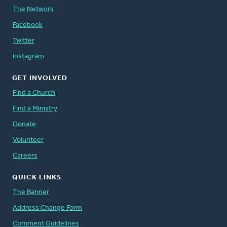
The Network
Facebook
Twitter
Instagram
GET INVOLVED
Find a Church
Find a Ministry
Donate
Volunteer
Careers
QUICK LINKS
The Banner
Address Change Form
Comment Guidelines