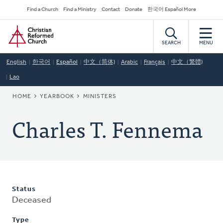
Skip
Secondary
Find a Church
Find a Ministry
Contact
Donate
한국어 Español More
to
Navigation
Home
main
content
SEARCH
MENU
English
한국어
Español
中文（简体)
Arabic
Français
中文（繁體)
Lao
BREADCRUMB
HOME
YEARBOOK
MINISTERS
Charles T. Fennema
Status
Deceased
Type