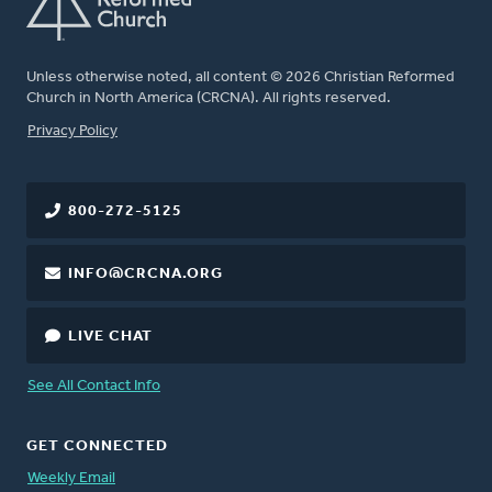
Unless otherwise noted, all content © 2026 Christian Reformed
Church in North America (CRCNA). All rights reserved.
FOOTER
Privacy Policy
800-272-5125
INFO@CRCNA.ORG
LIVE CHAT
See All Contact Info
GET CONNECTED
Weekly Email