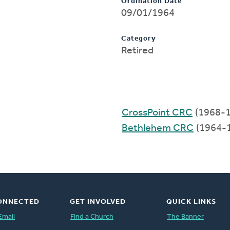
Ordination Date
09/01/1964
Category
Retired
CrossPoint CRC
(1968-1
Bethlehem CRC
(1964-
ONNECTED
GET INVOLVED
QUICK LINKS
Email
Find a Church
The Banner