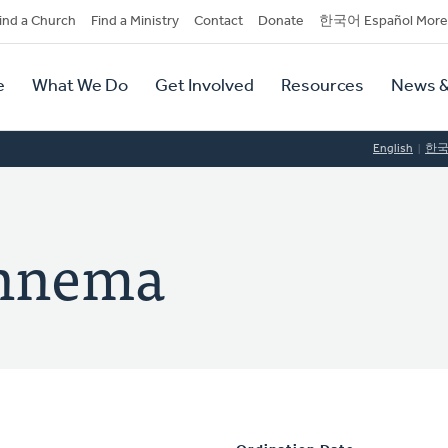
dary
ind a Church
Find a Ministry
Contact
Donate
한국어 Español More
y
tion
e
What We Do
Get Involved
Resources
News &
tion
English
한
ennema