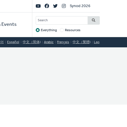
Social
Synod 2026
Links
SEARCH
 Events
Everything
Resources
Target
국어
Español
中文（简体)
Arabic
Français
中文（繁體)
Lao