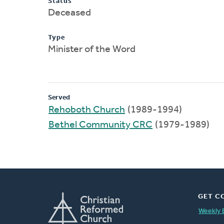
Status
Deceased
Type
Minister of the Word
Served
Rehoboth Church
(1989-1994)
Bethel Community CRC
(1979-1989)
GET C
Weekly 