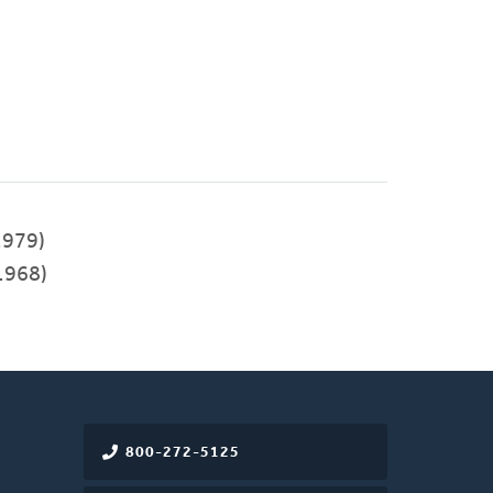
979)
1968)
800-272-5125