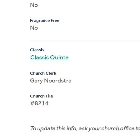
No
Fragrance Free
No
Classis
Classis Quinte
Church Clerk
Gary Noordstra
Church File
#8214
To update this info, ask your church office 