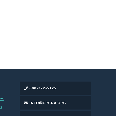
800-272-5125
rm
INFO@CRCNA.ORG
es