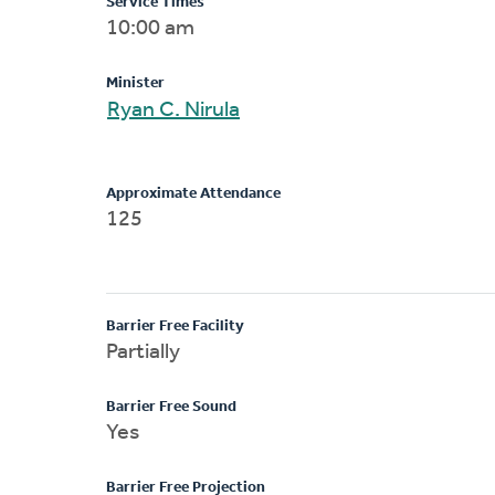
Service Times
10:00 am
Minister
Ryan C. Nirula
Approximate Attendance
125
Barrier Free Facility
Partially
Barrier Free Sound
Yes
Barrier Free Projection