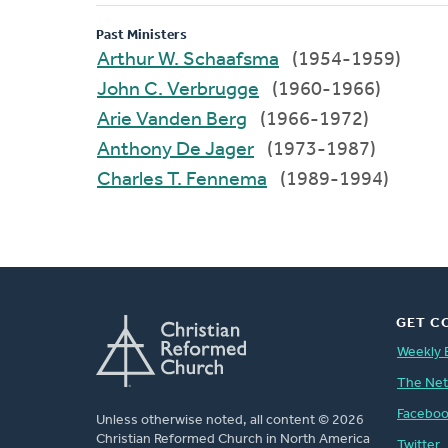
Past Ministers
Arthur W. Schaafsma
(1954-1959)
John C. Verbrugge
(1960-1966)
Arie Vanden Berg
(1966-1972)
Anthony De Jager
(1973-1987)
Charles T. Fennema
(1989-1994)
GET C
Weekly 
The Ne
Facebo
Unless otherwise noted, all content © 2026
Christian Reformed Church in North America
Twitter