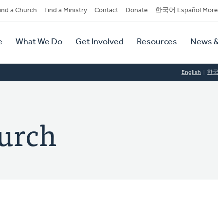
dary
ind a Church
Find a Ministry
Contact
Donate
한국어 Español More
y
tion
e
What We Do
Get Involved
Resources
News &
tion
English
한
urch