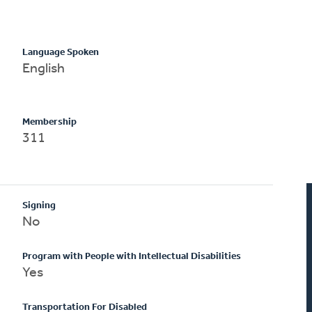
Language Spoken
English
Membership
311
Signing
No
Program with People with Intellectual Disabilities
Yes
Transportation For Disabled