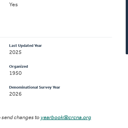
Yes
Last Updated Year
2025
Organized
1950
Denominational Survey Year
2026
to send changes to
yearbook@crcna.org