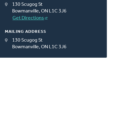
130 Scugog St
Bowmanville, ON L1C 3J6
Get Directions
MAILING ADDRESS
130 Scugog St
Bowmanville, ON L1C 3J6