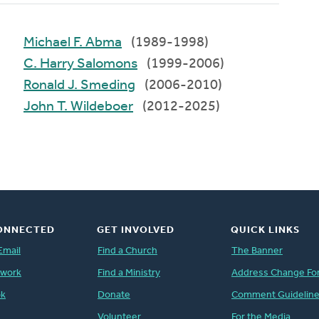
Michael F. Abma
(1989-1998)
C. Harry Salomons
(1999-2006)
Ronald J. Smeding
(2006-2010)
John T. Wildeboer
(2012-2025)
ONNECTED
GET INVOLVED
QUICK LINKS
Email
Find a Church
The Banner
twork
Find a Ministry
Address Change Fo
ok
Donate
Comment Guidelin
Volunteer
For the Media