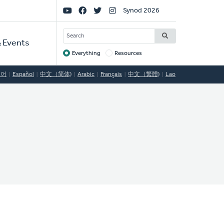
Social
Synod 2026
Links
SEARCH
 Events
Everything
Resources
Target
국어
Español
中文（简体)
Arabic
Français
中文（繁體)
Lao