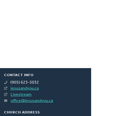
CONTACT INFO
(905) 623-5032
jesusandyou.ca
Livestream
office@jesusandyou.ca
CHURCH ADDRESS