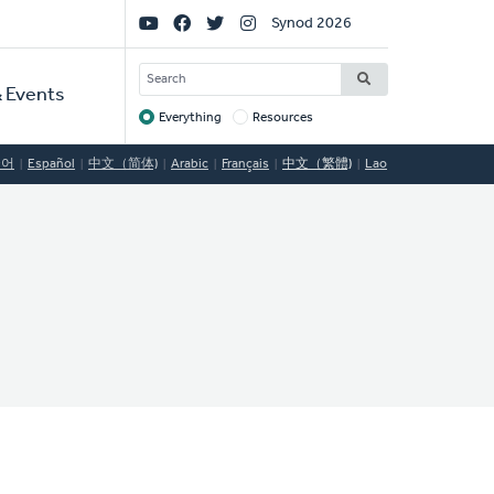
Social
Synod 2026
Links
SEARCH
 Events
Everything
Resources
Target
국어
Español
中文（简体)
Arabic
Français
中文（繁體)
Lao