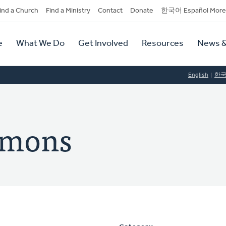
dary
ind a Church
Find a Ministry
Contact
Donate
한국어 Español More
y
tion
e
What We Do
Get Involved
Resources
News &
tion
English
한
omons