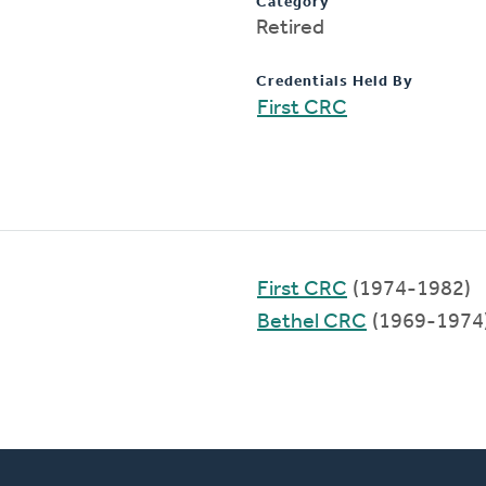
Category
Retired
Credentials Held By
First CRC
First CRC
(1974-1982)
Bethel CRC
(1969-1974