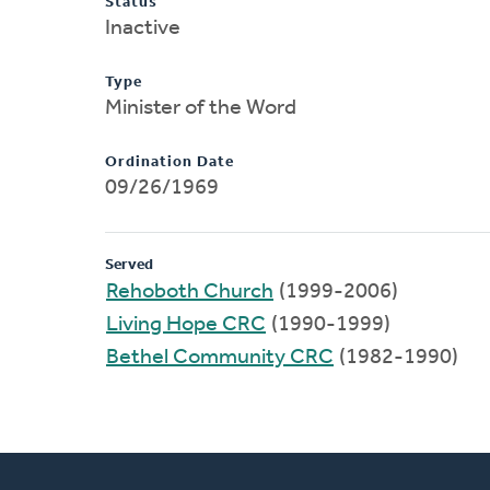
Status
Inactive
Type
Minister of the Word
Ordination Date
09/26/1969
Served
Rehoboth Church
(1999-2006)
Living Hope CRC
(1990-1999)
Bethel Community CRC
(1982-1990)