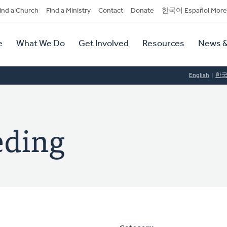
dary
ind a Church
Find a Ministry
Contact
Donate
한국어 Español More
y
tion
e
What We Do
Get Involved
Resources
News &
tion
English
한
eding