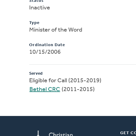
Status
Inactive
Type
Minister of the Word
Ordination Date
10/15/2006
Served
Eligible for Call (2015-2019)
Bethel CRC
(2011-2015)
GET C