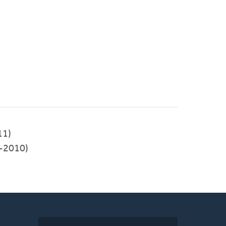
11)
-2010)