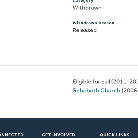
Category
Withdrawn
Withdrawn Reason
Released
Eligible for call (2011-20
Rehoboth Church
(2006
ONNECTED
GET INVOLVED
QUICK LINKS