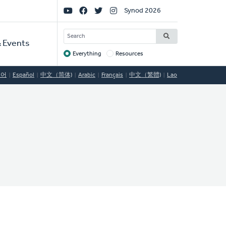
Social
Synod 2026
Links
SEARCH
 Events
Everything
Resources
Target
국어
Español
中文（简体)
Arabic
Français
中文（繁體)
Lao