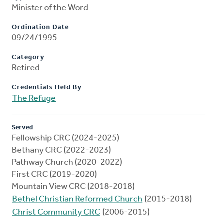
Minister of the Word
Ordination Date
09/24/1995
Category
Retired
Credentials Held By
The Refuge
Served
Fellowship CRC (2024-2025)
Bethany CRC (2022-2023)
Pathway Church (2020-2022)
First CRC (2019-2020)
Mountain View CRC (2018-2018)
Bethel Christian Reformed Church
(2015-2018)
Christ Community CRC
(2006-2015)