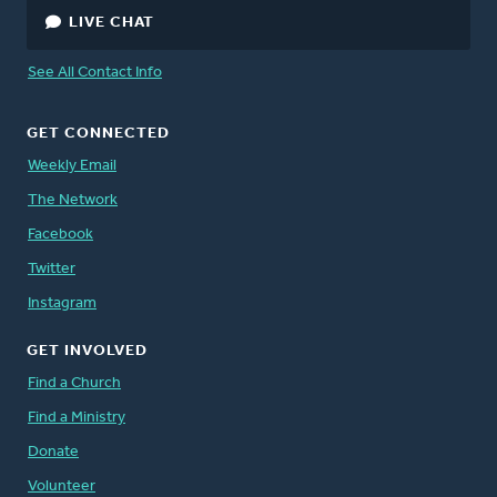
LIVE CHAT
See All Contact Info
GET CONNECTED
Weekly Email
The Network
Facebook
Twitter
Instagram
GET INVOLVED
Find a Church
Find a Ministry
Donate
Volunteer