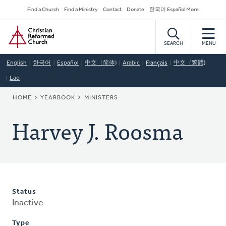
Skip
Secondary
Find a Church
Find a Ministry
Contact
Donate
한국어 Español More
to
Navigation
Home
main
content
SEARCH
MENU
English
한국어
Español
中文（简体)
Arabic
Français
中文（繁體)
Lao
BREADCRUMB
HOME
YEARBOOK
MINISTERS
Harvey J. Roosma
Status
Inactive
Type