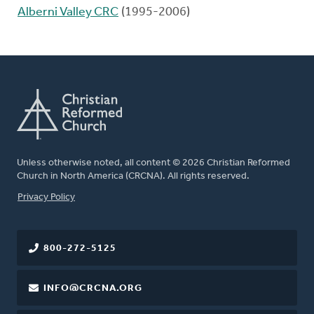
Alberni Valley CRC
(1995-2006)
Unless otherwise noted, all content © 2026 Christian Reformed
Church in North America (CRCNA). All rights reserved.
FOOTER
Privacy Policy
800-272-5125
INFO@CRCNA.ORG