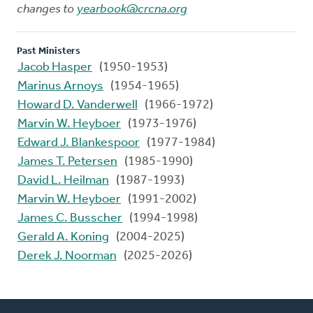
changes to
yearbook@crcna.org
Past Ministers
Jacob Hasper
(1950-1953)
Marinus Arnoys
(1954-1965)
Howard D. Vanderwell
(1966-1972)
Marvin W. Heyboer
(1973-1976)
Edward J. Blankespoor
(1977-1984)
James T. Petersen
(1985-1990)
David L. Heilman
(1987-1993)
Marvin W. Heyboer
(1991-2002)
James C. Busscher
(1994-1998)
Gerald A. Koning
(2004-2025)
Derek J. Noorman
(2025-2026)