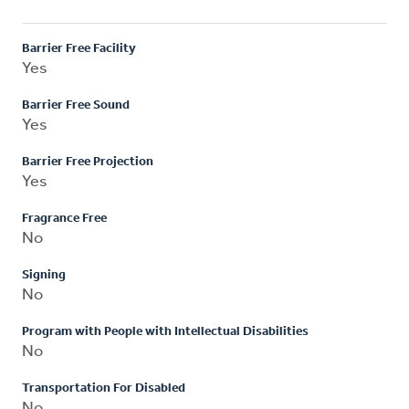
Barrier Free Facility
Yes
Barrier Free Sound
Yes
Barrier Free Projection
Yes
Fragrance Free
No
Signing
No
Program with People with Intellectual Disabilities
No
Transportation For Disabled
No