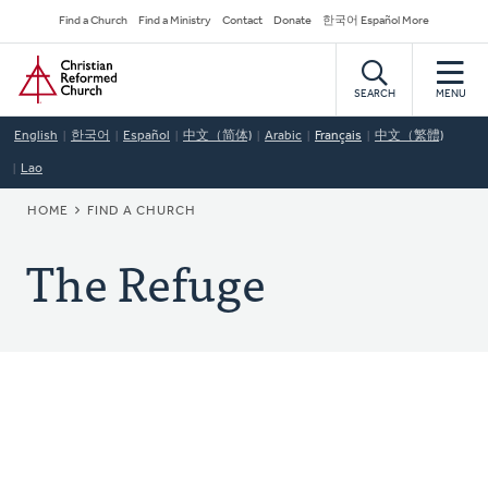
Skip
Secondary
Find a Church
Find a Ministry
Contact
Donate
한국어 Español More
to
Navigation
Home
main
content
SEARCH
MENU
English
한국어
Español
中文（简体)
Arabic
Français
中文（繁體)
Lao
BREADCRUMB
HOME
FIND A CHURCH
The Refuge