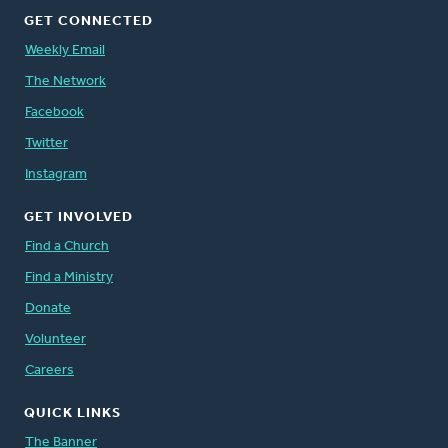
GET CONNECTED
Weekly Email
The Network
Facebook
Twitter
Instagram
GET INVOLVED
Find a Church
Find a Ministry
Donate
Volunteer
Careers
QUICK LINKS
The Banner