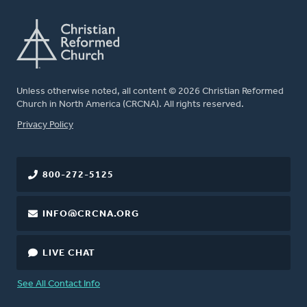
Unless otherwise noted, all content © 2026 Christian Reformed
Church in North America (CRCNA). All rights reserved.
FOOTER
Privacy Policy
800-272-5125
INFO@CRCNA.ORG
LIVE CHAT
See All Contact Info