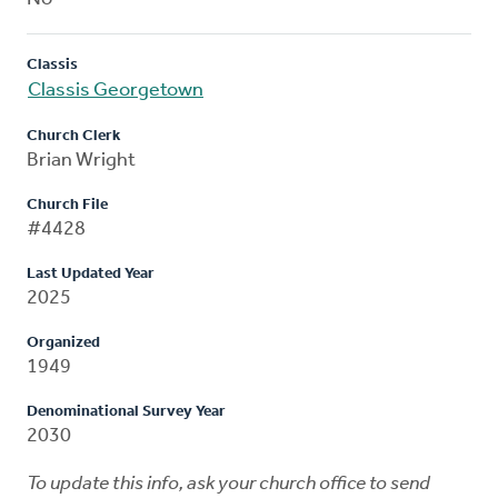
Classis
Classis Georgetown
Church Clerk
Brian Wright
Church File
#4428
Last Updated Year
2025
Organized
1949
Denominational Survey Year
2030
To update this info, ask your church office to send