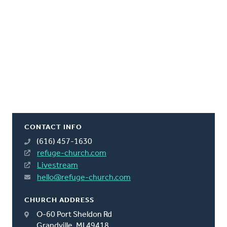
CONTACT INFO
(616) 457-1630
refuge-church.com
Livestream
hello@refuge-church.com
CHURCH ADDRESS
O-60 Port Sheldon Rd
Grandville, MI 49418