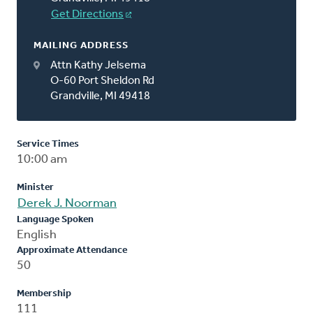
Get Directions
MAILING ADDRESS
Attn Kathy Jelsema
O-60 Port Sheldon Rd
Grandville, MI 49418
Service Times
10:00 am
Minister
Derek J. Noorman
Language Spoken
English
Approximate Attendance
50
Membership
111