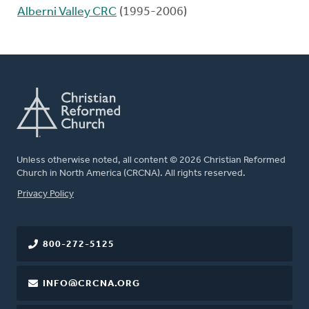
Alberni Valley CRC
(1995-2006)
Unless otherwise noted, all content © 2026 Christian Reformed
Church in North America (CRCNA). All rights reserved.
FOOTER
Privacy Policy
800-272-5125
INFO@CRCNA.ORG