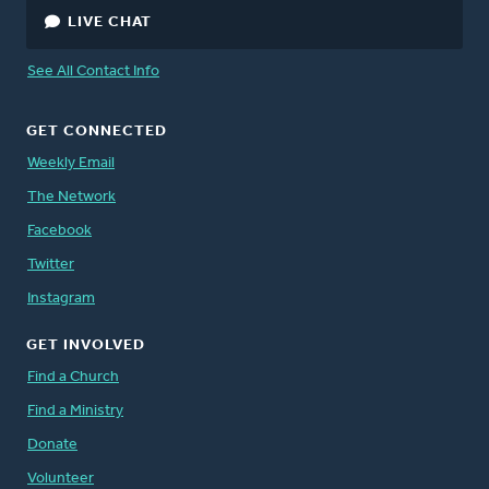
LIVE CHAT
See All Contact Info
GET CONNECTED
Weekly Email
The Network
Facebook
Twitter
Instagram
GET INVOLVED
Find a Church
Find a Ministry
Donate
Volunteer