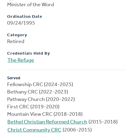
Minister of the Word
Ordination Date
09/24/1995
Category
Retired
Credentials Held By
The Refuge
Served
Fellowship CRC (2024-2025)
Bethany CRC (2022-2023)
Pathway Church (2020-2022)
First CRC (2019-2020)
Mountain View CRC (2018-2018)
Bethel Christian Reformed Church
(2015-2018)
Christ Community CRC
(2006-2015)