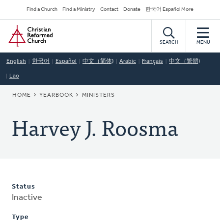
Skip
Secondary
Find a Church
Find a Ministry
Contact
Donate
한국어 Español More
to
Navigation
Home
main
content
SEARCH
MENU
English
한국어
Español
中文（简体)
Arabic
Français
中文（繁體)
Lao
BREADCRUMB
HOME
YEARBOOK
MINISTERS
Harvey J. Roosma
Status
Inactive
Type