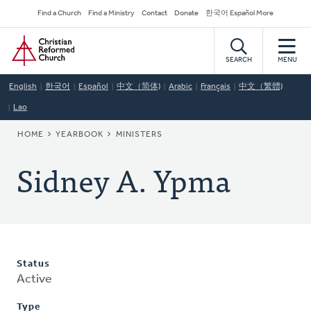
Skip
Secondary
Find a Church
Find a Ministry
Contact
Donate
한국어 Español More
to
Navigation
Home
main
content
SEARCH
MENU
English
한국어
Español
中文（简体)
Arabic
Français
中文（繁體)
Lao
BREADCRUMB
HOME
YEARBOOK
MINISTERS
Sidney A. Ypma
Status
Active
Type