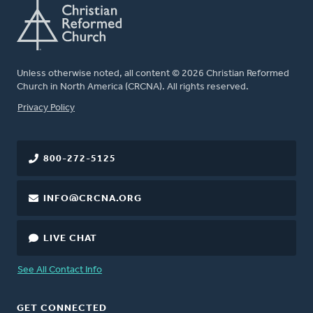
Unless otherwise noted, all content © 2026 Christian Reformed
Church in North America (CRCNA). All rights reserved.
FOOTER
Privacy Policy
800-272-5125
INFO@CRCNA.ORG
LIVE CHAT
See All Contact Info
GET CONNECTED