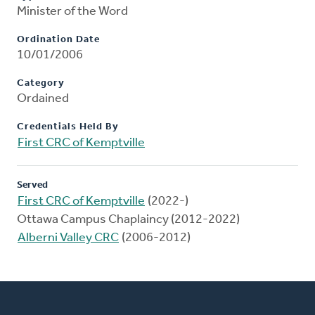
Minister of the Word
Ordination Date
10/01/2006
Category
Ordained
Credentials Held By
First CRC of Kemptville
Served
First CRC of Kemptville
(2022-)
Ottawa Campus Chaplaincy (2012-2022)
Alberni Valley CRC
(2006-2012)