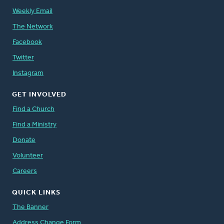
Weekly Email
The Network
Facebook
Twitter
Instagram
GET INVOLVED
Find a Church
Find a Ministry
Donate
Volunteer
Careers
QUICK LINKS
The Banner
Address Change Form