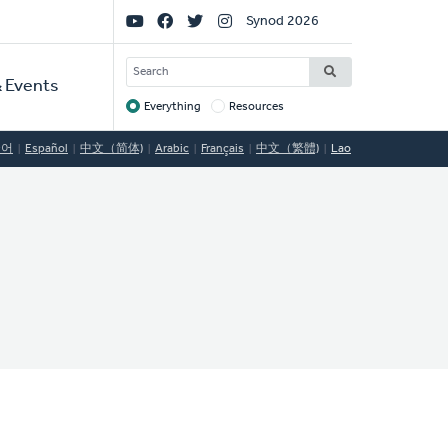
Social
Synod 2026
Links
SEARCH
 Events
Everything
Resources
Target
국어
Español
中文（简体)
Arabic
Français
中文（繁體)
Lao