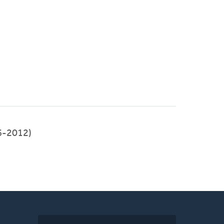
6-2012)