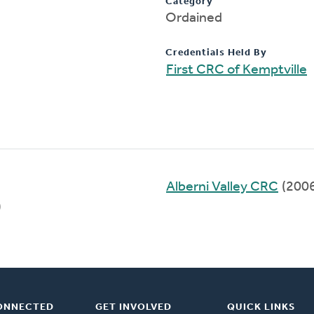
Category
Ordained
Credentials Held By
First CRC of Kemptville
Alberni Valley CRC
(200
)
ONNECTED
GET INVOLVED
QUICK LINKS