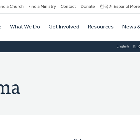
dary
ind a Church
Find a Ministry
Contact
Donate
한국어 Español More
y
tion
e
What We Do
Get Involved
Resources
News &
tion
English
한
pma