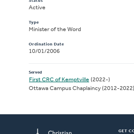
Status
Active
Type
Minister of the Word
Ordination Date
10/01/2006
Served
First CRC of Kemptville
(2022-)
Ottawa Campus Chaplaincy (2012-2022
GET C