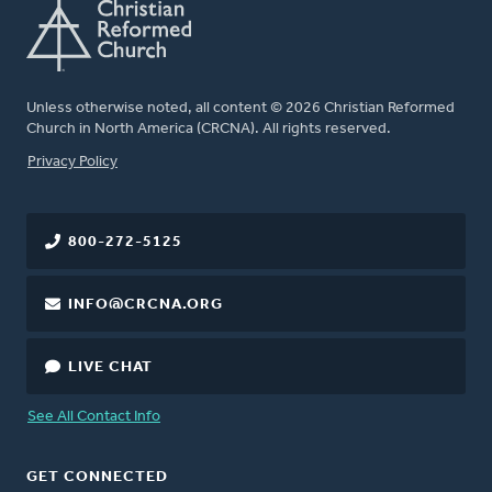
Unless otherwise noted, all content © 2026 Christian Reformed
Church in North America (CRCNA). All rights reserved.
FOOTER
Privacy Policy
800-272-5125
INFO@CRCNA.ORG
LIVE CHAT
See All Contact Info
GET CONNECTED