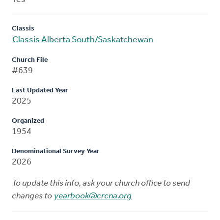
Classis
Classis Alberta South/Saskatchewan
Church File
#639
Last Updated Year
2025
Organized
1954
Denominational Survey Year
2026
To update this info, ask your church office to send
changes to
yearbook@crcna.org