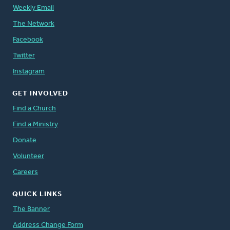
Weekly Email
The Network
Facebook
Twitter
Instagram
GET INVOLVED
Find a Church
Find a Ministry
Donate
Volunteer
Careers
QUICK LINKS
The Banner
Address Change Form