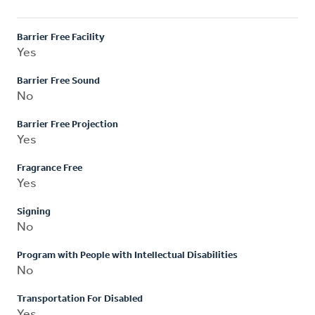
Barrier Free Facility
Yes
Barrier Free Sound
No
Barrier Free Projection
Yes
Fragrance Free
Yes
Signing
No
Program with People with Intellectual Disabilities
No
Transportation For Disabled
Yes