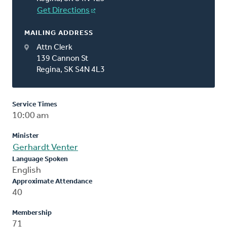
Get Directions
MAILING ADDRESS
Attn Clerk
139 Cannon St
Regina, SK S4N 4L3
Service Times
10:00 am
Minister
Gerhardt Venter
Language Spoken
English
Approximate Attendance
40
Membership
71