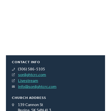
CONTACT INFO
(306) 586-5105
sonlightcrc.com
Livestream
info@sonlightcrc.com
CHURCH ADDRESS
139 Cannon St
Regina, SK S4N 4L3