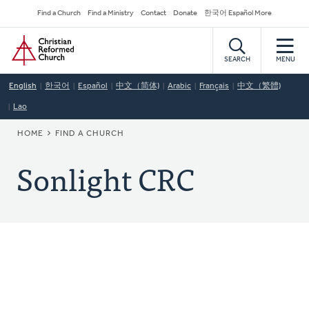
Skip
Secondary
Find a Church
Find a Ministry
Contact
Donate
한국어 Español More
to
Navigation
Home
main
content
SEARCH
MENU
English
한국어
Español
中文（简体)
Arabic
Français
中文（繁體)
Lao
BREADCRUMB
HOME
FIND A CHURCH
Sonlight CRC