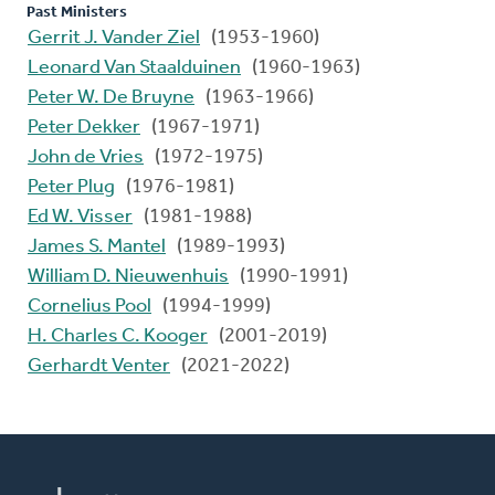
Past Ministers
Gerrit J. Vander Ziel
(1953-1960)
Leonard Van Staalduinen
(1960-1963)
Peter W. De Bruyne
(1963-1966)
Peter Dekker
(1967-1971)
John de Vries
(1972-1975)
Peter Plug
(1976-1981)
Ed W. Visser
(1981-1988)
James S. Mantel
(1989-1993)
William D. Nieuwenhuis
(1990-1991)
Cornelius Pool
(1994-1999)
H. Charles C. Kooger
(2001-2019)
Gerhardt Venter
(2021-2022)