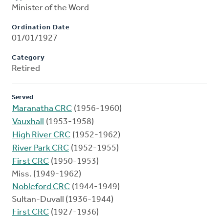
Minister of the Word
Ordination Date
01/01/1927
Category
Retired
Served
Maranatha CRC
(1956-1960)
Vauxhall
(1953-1958)
High River CRC
(1952-1962)
River Park CRC
(1952-1955)
First CRC
(1950-1953)
Miss. (1949-1962)
Nobleford CRC
(1944-1949)
Sultan-Duvall (1936-1944)
First CRC
(1927-1936)