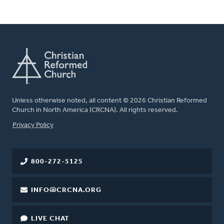
Unless otherwise noted, all content © 2026 Christian Reformed
Church in North America (CRCNA). All rights reserved.
FOOTER
Privacy Policy
800-272-5125
INFO@CRCNA.ORG
LIVE CHAT