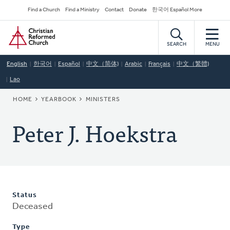
Skip
Secondary
Find a Church
Find a Ministry
Contact
Donate
한국어 Español More
to
Navigation
Home
main
content
SEARCH
MENU
English
한국어
Español
中文（简体)
Arabic
Français
中文（繁體)
Lao
BREADCRUMB
HOME
YEARBOOK
MINISTERS
Peter J. Hoekstra
Status
Deceased
Type