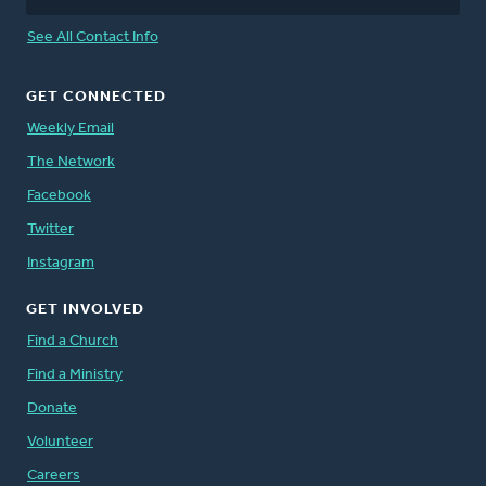
See All Contact Info
GET CONNECTED
Weekly Email
The Network
Facebook
Twitter
Instagram
GET INVOLVED
Find a Church
Find a Ministry
Donate
Volunteer
Careers