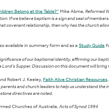
ildren Belong at the Table?”
Mike Abma,
Reformed W
ion: If we believe baptism is a sign and seal of members
that covenant relationship, then why has the church allo
so available in summary form and as a
Study Guide
f
ificance of our baptismal identity, affirming our baptism
the Lord’s Supper. Discussion on this document will bring
nd Robert J. Keeley,
Faith Alive Christian Resources
r parents and church leaders to help us understand the im
stone directives are noted.
rmed Churches of Australia,
Acts of Synod 1994