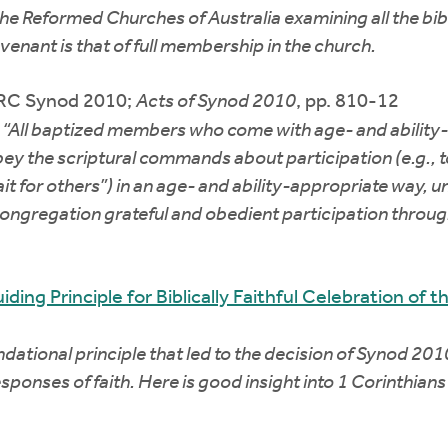
the Reformed Churches of Australia examining all the bi
enant is that of full membership in the church.
CRC Synod 2010;
Acts of Synod 2010
, pp. 810-12
“All baptized members who come with age- and ability-a
bey the scriptural commands about participation (e.g., t
ait for others”) in an age- and ability-appropriate way, u
e congregation grateful and obedient participation thro
ding Principle for Biblically Faithful Celebration of 
ational principle that led to the decision of Synod 2010
ponses of faith. Here is good insight into 1 Corinthians 