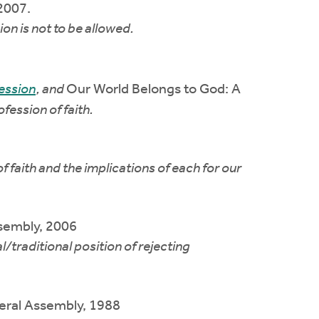
 2007.
n is not to be allowed.
ession
, and
Our World Belongs to God: A
fession of faith.
 faith and the implications of each for our
sembly, 2006
traditional position of rejecting
ral Assembly, 1988