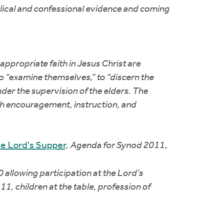
blical and confessional evidence and coming
ppropriate faith in Jesus Christ are
o “examine themselves,” to “discern the
nder the supervision of the elders. The
ugh encouragement, instruction, and
the Lord’s Supper,
Agenda for Synod 2011
,
 allowing participation at the Lord’s
11, children at the table, profession of