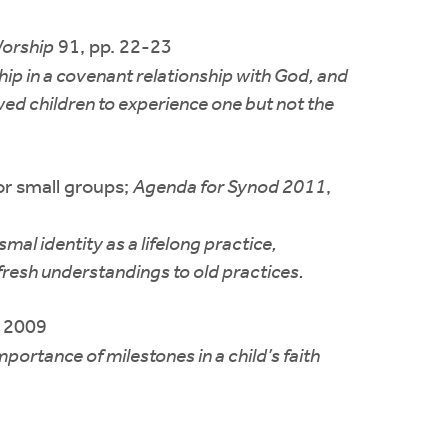
orship
91, pp. 22-23
hip in a covenant relationship with God, and
wed children to experience one but not the
or small groups;
Agenda for Synod 2011
,
al identity as a lifelong practice,
 fresh understandings to old practices.
, 2009
portance of milestones in a child’s faith