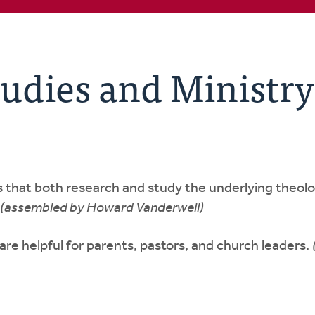
udies and Ministry
als that both research and study the underlying theolo
(assembled by Howard Vanderwell)
t are helpful for parents, pastors, and church leaders.