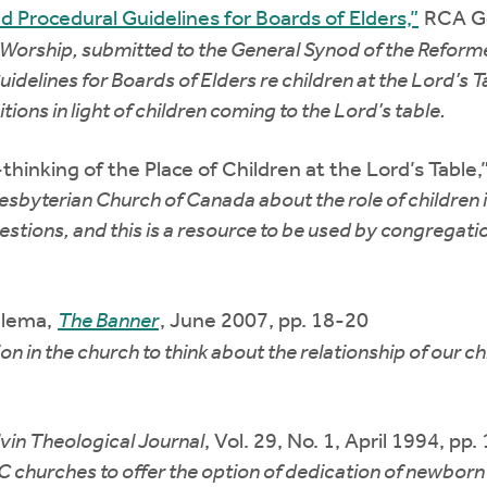
 Procedural Guidelines for Boards of Elders,”
RCA Ge
 Worship, submitted to the General Synod of the Reform
delines for Boards of Elders re children at the Lord’s T
ons in light of children coming to the Lord’s table.
thinking of the Place of Children at the Lord’s Tabl
esbyterian Church of Canada about the role of children i
estions, and this is a resource to be used by congregati
elema,
The Banner
, June 2007, pp. 18-20
 in the church to think about the relationship of our ch
vin Theological Journal
, Vol. 29, No. 1, April 1994, pp
 churches to offer the option of dedication of newborn 