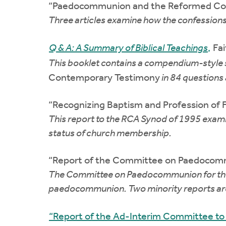
“Paedocommunion and the Reformed Conf
Three articles examine how the confessions
Q & A: A Summary of Biblical Teachings
,
Fai
This booklet contains a compendium-style
Contemporary Testimony
in 84 questions 
“Recognizing Baptism and Profession of 
This report to the RCA Synod of 1995 examin
status of church membership.
“Report of the Committee on Paedocomm
The Committee on Paedocommunion for the OP
paedocommunion. Two minority reports are
“Report of the Ad-Interim Committee t