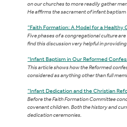
on our churches to more readily gather membe
He affirms the sacrament of infant baptism 
“Faith Formation: A Model for a Healthy 
Five phases of a congregational culture are 
find this discussion very helpful in providin
“Infant Baptism in Our Reformed Confess
This article shows how the Reformed confes
considered as anything other than full memb
“Infant Dedication and the Christian Re
Before the Faith Formation Committee conclud
covenant children. Both the history and curr
dedication ceremonies.