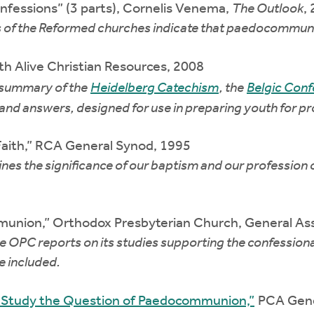
essions” (3 parts), Cornelis Venema,
The Outlook
,
 of the Reformed churches indicate that paedocommunio
th Alive Christian Resources, 2008
 summary of the
Heidelberg Catechism
, the
Belgic Conf
and answers, designed for use in preparing youth for pro
Faith,” RCA General Synod, 1995
es the significance of our baptism and our profession of
union,” Orthodox Presbyterian Church, General As
C reports on its studies supporting the confessional/
 included.
o Study the Question of Paedocommunion,”
PCA Gene