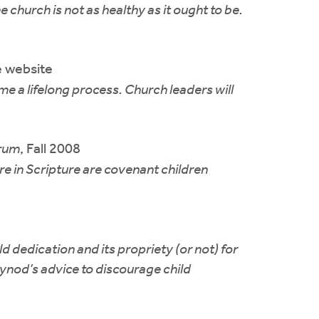
 church is not as healthy as it ought to be.
 website
e a lifelong process. Church leaders will
rum
, Fall 2008
e in Scripture are covenant children
d dedication and its propriety (or not) for
synod’s advice to discourage child