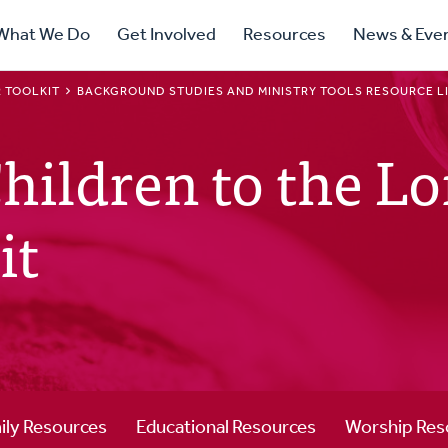
ry
What We Do
Get Involved
Resources
News & Eve
ation
 TOOLKIT
BACKGROUND STUDIES AND MINISTRY TOOLS RESOURCE L
ildren to the Lor
it
ily Resources
Educational Resources
Worship Res