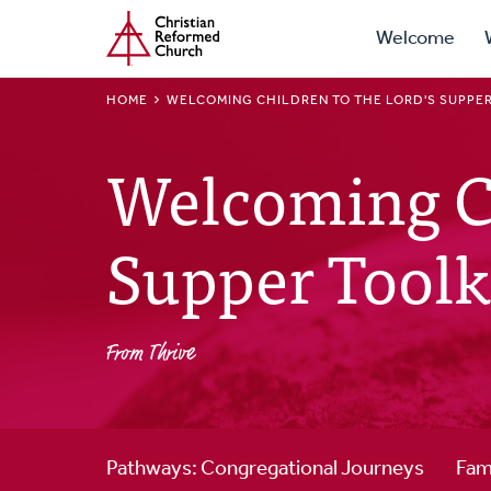
Prima
Home
Skip
Welcome
to
Navig
main
BREADCRUMB
HOME
WELCOMING CHILDREN TO THE LORD'S SUPPER
content
Welcoming Ch
Supper Toolk
From Thrive
Pathways: Congregational Journeys
Fam