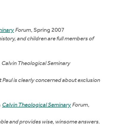
minary
Forum
, Spring 2007
story, and children are full members of
n
Calvin Theological Seminary
at Paul is clearly concerned about exclusion
n
Calvin Theological Seminary
Forum
,
table and provides wise, winsome answers.