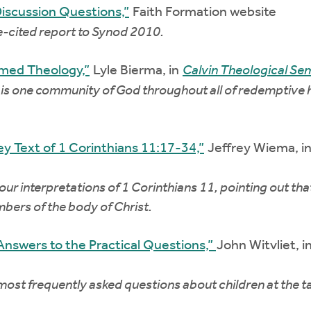
Discussion Questions,”
Faith Formation website
e-cited report to Synod 2010.
rmed Theology,”
Lyle Bierma, in
Calvin Theological Se
is one community of God throughout all of redemptive hi
ey Text of 1 Corinthians 11:17-34,”
Jeffrey Wiema, i
 our interpretations of 1 Corinthians 11, pointing out th
bers of the body of Christ.
 Answers to the Practical Questions,”
John Witvliet, i
 most frequently asked questions about children at the 