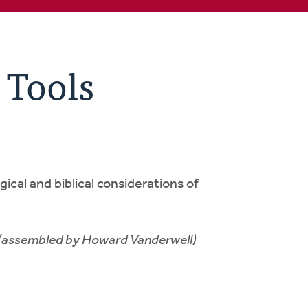
 Tools
gical and biblical considerations of
(assembled by Howard Vanderwell)