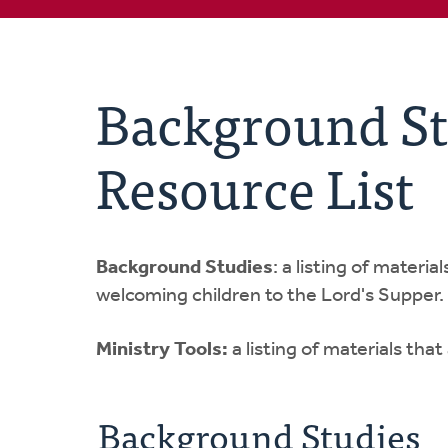
Background St
Resource List
Background Studies
: a listing of materi
welcoming children to the Lord's Supper.
Ministry Tools:
a listing of materials tha
Background Studies