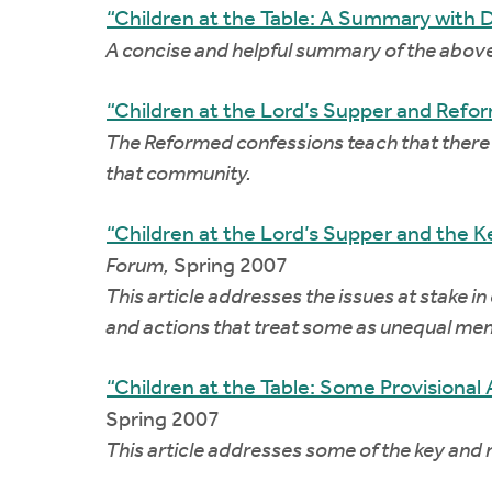
“Children at the Table: A Summary with 
A concise and helpful summary of the abov
“Children at the Lord’s Supper and Refo
The Reformed confessions teach that there 
that community.
“Children at the Lord’s Supper and the K
Forum,
Spring 2007
This article addresses the issues at stake in
and actions that treat some as unequal mem
“Children at the Table: Some Provisional
Spring 2007
This article addresses some of the key and