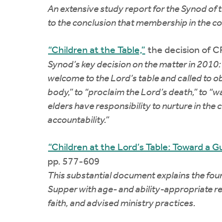
An extensive study report for the Synod of 
to the conclusion that membership in the cov
“Children at the Table,”
the decision of 
Synod’s key decision on the matter in 2010:
welcome to the Lord’s table and called to o
body,” to “proclaim the Lord’s death,” to “w
elders have responsibility to nurture in th
accountability.”
“Children at the Lord’s Table: Toward a Gui
pp. 577-609
This substantial document explains the found
Supper with age- and ability-appropriate res
faith, and advised ministry practices.