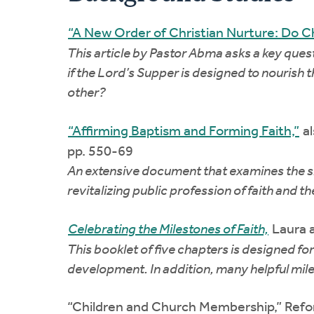
“A New Order of Christian Nurture: Do Ch
This article by Pastor Abma asks a key quest
if the Lord’s Supper is designed to nourish 
other?
“Affirming Baptism and Forming Faith,”
al
pp. 550-69
An extensive document that examines the sign
revitalizing public profession of faith and 
Celebrating the Milestones of Faith,
Laura a
This booklet of five chapters is designed fo
development. In addition, many helpful mile
“Children and Church Membership,” Refo