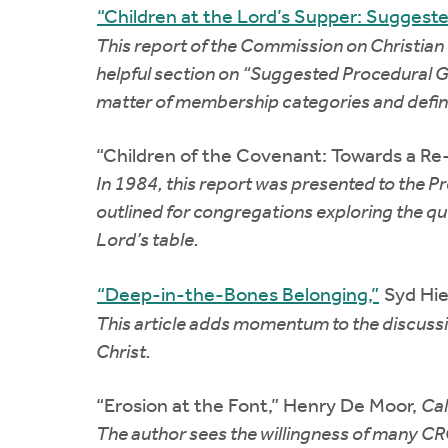
“Children at the Lord’s Supper: Suggested
This report of the Commission on Christian
helpful section on “Suggested Procedural Gui
matter of membership categories and definiti
“Children of the Covenant: Towards a Re-
In 1984, this report was presented to the Pr
outlined for congregations exploring the qu
Lord’s table.
“Deep-in-the-Bones Belonging,”
Syd Hi
This article adds momentum to the discussion
Christ.
“Erosion at the Font,” Henry De Moor,
Cal
The author sees the willingness of many CRC