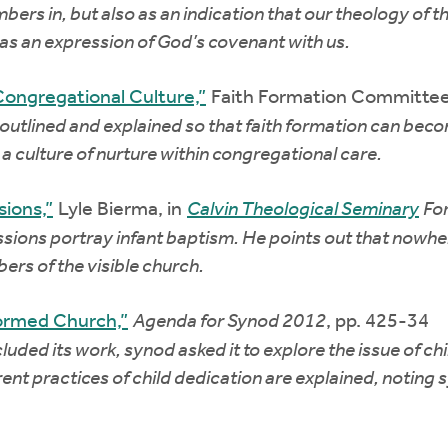
rs in, but also as an indication that our theology of the
as an expression of God’s covenant with us.
Congregational Culture,”
Faith Formation Committee
outlined and explained so that faith formation can becom
g a culture of nurture within congregational care.
ions,”
Lyle Bierma, in
Calvin Theological Seminary
Fo
sions portray infant baptism. He points out that nowher
ers of the visible church.
formed Church,”
Agenda for Synod 2012
, pp. 425-34
ed its work, synod asked it to explore the issue of chil
ent practices of child dedication are explained, noting 