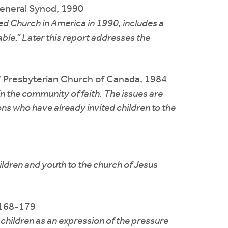
neral Synod, 1990
ed Church in America in 1990, includes a
able.” Later this report addresses the
e,” Presbyterian Church of Canada, 1984
n the community of faith. The issues are
ons who have already invited children to the
ildren and youth to the church of Jesus
. 168-179
children as an expression of the pressure