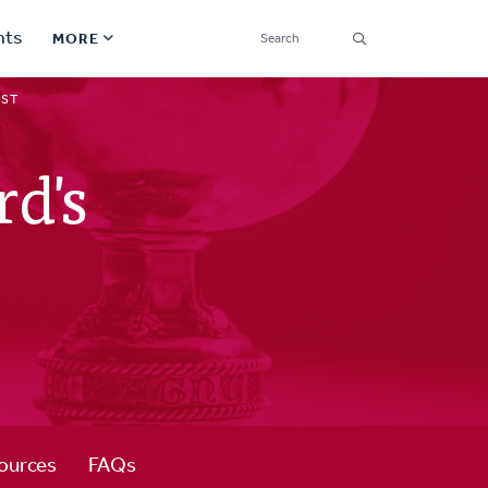
SEARCH
nts
MORE
Secondary
IST
Find a Church
Navigation
d's
Find a Ministry
Contact
Donate
한국어 Español More
Social
Links
Synod 2026
ources
FAQs