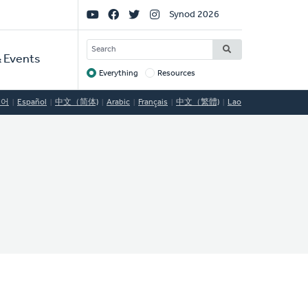
Social
Synod 2026
Links
SEARCH
 Events
Everything
Resources
Target
국어
Español
中文（简体)
Arabic
Français
中文（繁體)
Lao