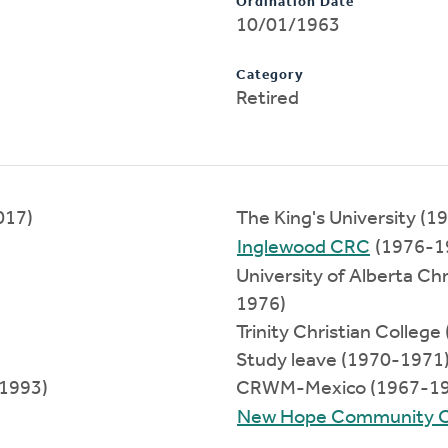
Ordination Date
10/01/1963
Category
Retired
017)
The King's University (
Inglewood CRC
(1976-1
University of Alberta C
1976)
Trinity Christian Colleg
Study leave (1970-1971
-1993)
CRWM-Mexico (1967-19
New Hope Community 