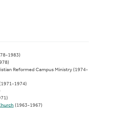
1978-1983)
978)
hristian Reformed Campus Ministry (1974-
e (1971-1974)
)
71)
Church
(1963-1967)