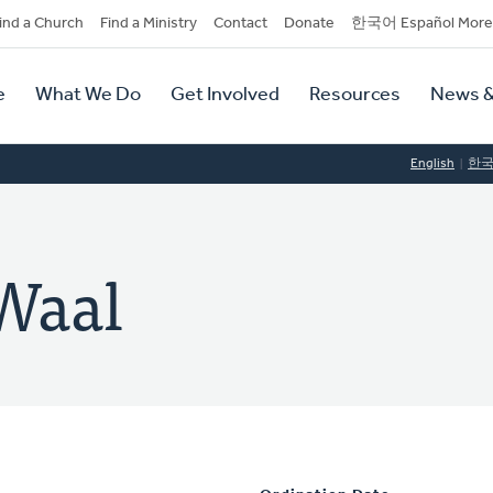
dary
ind a Church
Find a Ministry
Contact
Donate
한국어 Español More
y
tion
e
What We Do
Get Involved
Resources
News &
tion
English
한
Waal