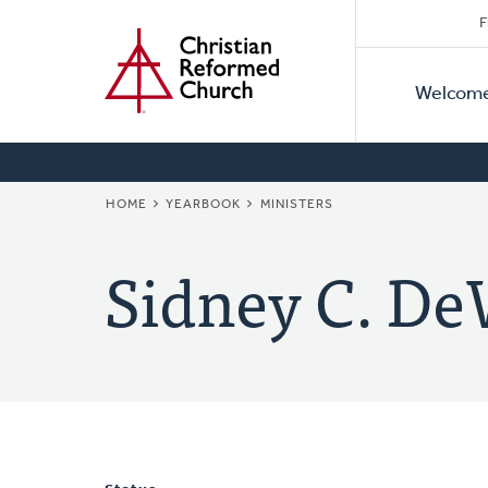
Secon
Home
Skip
F
to
Primar
Naviga
main
Welcom
Naviga
content
BREADCRUMB
HOME
YEARBOOK
MINISTERS
Sidney C. De