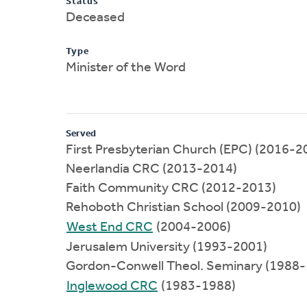
Status
Deceased
Type
Minister of the Word
Served
First Presbyterian Church (EPC) (2016-2
Neerlandia CRC (2013-2014)
Faith Community CRC (2012-2013)
Rehoboth Christian School (2009-2010)
West End CRC
(2004-2006)
Jerusalem University (1993-2001)
Gordon-Conwell Theol. Seminary (1988
Inglewood CRC
(1983-1988)