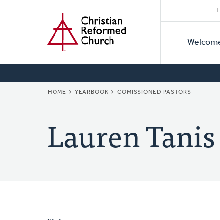
Secon
Home
Skip
F
to
Primar
Naviga
main
Welcom
Naviga
content
BREADCRUMB
HOME
YEARBOOK
COMISSIONED PASTORS
Lauren Tanis