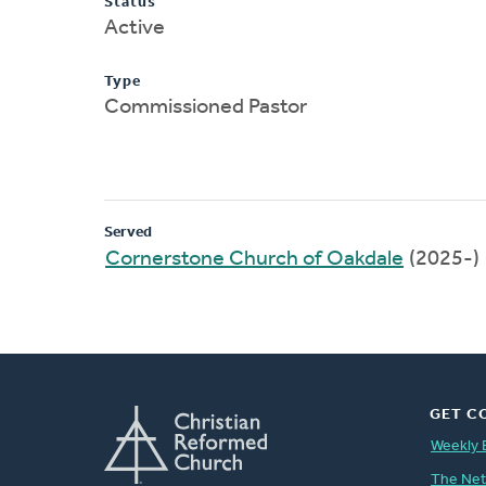
Status
Active
Type
Commissioned Pastor
Served
Cornerstone Church of Oakdale
(2025-)
GET C
Weekly 
The Ne