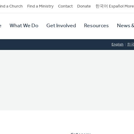
dary
ind a Church
Find a Ministry
Contact
Donate
한국어 Español More
y
tion
e
What We Do
Get Involved
Resources
News &
tion
English
한