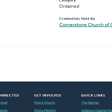
Category
Ordained
Credentials Held By
Cornerstone Church of 
ONNECTED
GET INVOLVED
QUICK LINKS
Email
Find a Church
The Banner
twork
Find a Ministry
Address Change Fo