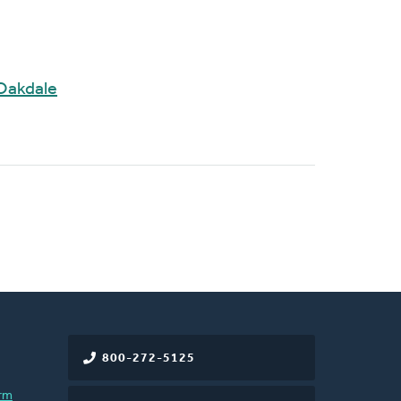
Oakdale
800-272-5125
rm