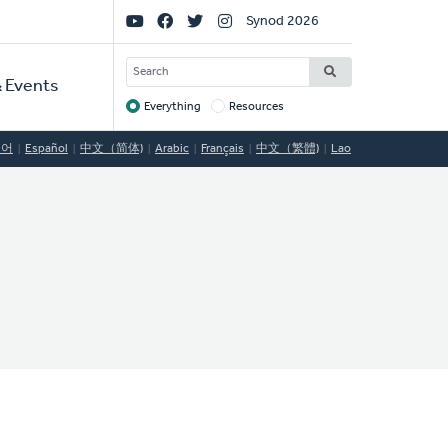
Social
Synod 2026
Links
SEARCH
 Events
Everything
Resources
Target
국어
Español
中文（简体)
Arabic
Français
中文（繁體)
Lao