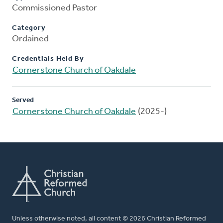
Commissioned Pastor
Category
Ordained
Credentials Held By
Cornerstone Church of Oakdale
Served
Cornerstone Church of Oakdale
(2025-)
Unless otherwise noted, all content © 2026 Christian Reformed