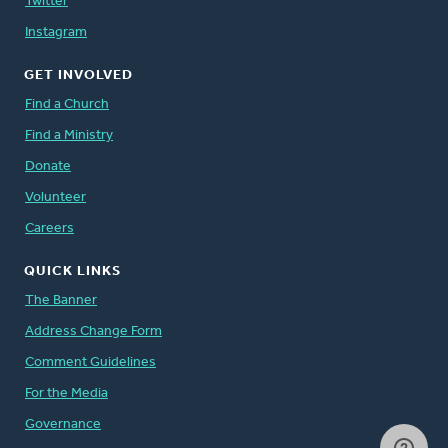
Twitter
Instagram
GET INVOLVED
Find a Church
Find a Ministry
Donate
Volunteer
Careers
QUICK LINKS
The Banner
Address Change Form
Comment Guidelines
For the Media
Governance