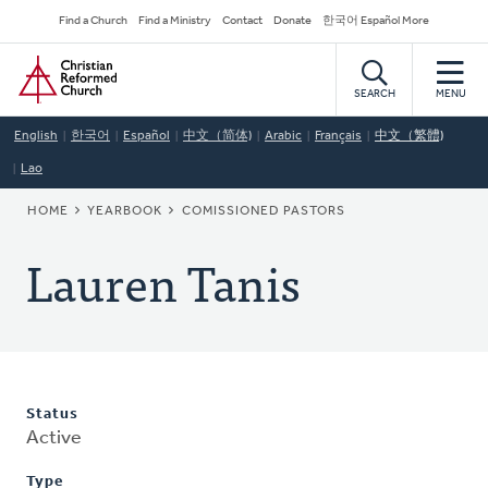
Skip
Secondary
Find a Church
Find a Ministry
Contact
Donate
한국어 Español More
to
Navigation
Home
main
content
SEARCH
MENU
English
한국어
Español
中文（简体)
Arabic
Français
中文（繁體)
Lao
BREADCRUMB
HOME
YEARBOOK
COMISSIONED PASTORS
Lauren Tanis
Status
Active
Type