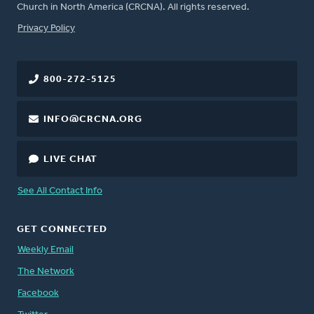
Church in North America (CRCNA). All rights reserved.
FOOTER
Privacy Policy
800-272-5125
INFO@CRCNA.ORG
LIVE CHAT
See All Contact Info
GET CONNECTED
Weekly Email
The Network
Facebook