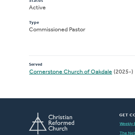
Status
Active
Type
Commissioned Pastor
Served
Cornerstone Church of Oakdale
(2025-)
GET C
Weekly 
The Ne