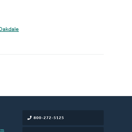
Oakdale
800-272-5125
rm