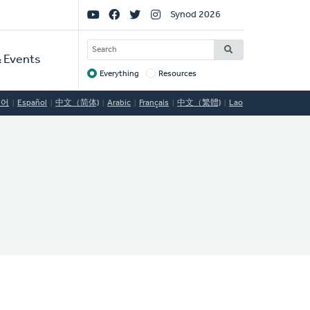
Social
Synod 2026
Links
SEARCH
 Events
Everything
Resources
Target
국어
Español
中文（简体)
Arabic
Français
中文（繁體)
Lao