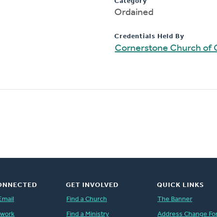
Category
Ordained
Credentials Held By
Cornerstone Church of 
ONNECTED
GET INVOLVED
QUICK LINKS
Email
Find a Church
The Banner
twork
Find a Ministry
Address Change Fo