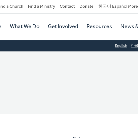
dary
ind a Church
Find a Ministry
Contact
Donate
한국어 Español More
y
tion
e
What We Do
Get Involved
Resources
News &
tion
English
한