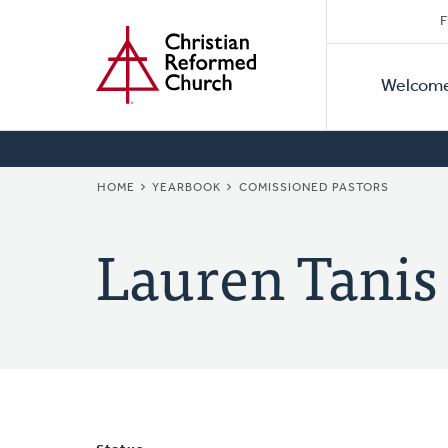
Secon
Home
Skip
F
to
Primar
Naviga
main
Welcom
Naviga
content
BREADCRUMB
HOME
YEARBOOK
COMISSIONED PASTORS
Lauren Tanis