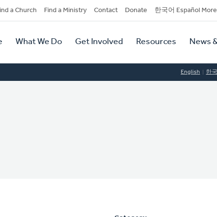
dary
ind a Church
Find a Ministry
Contact
Donate
한국어 Español More
y
tion
e
What We Do
Get Involved
Resources
News &
tion
English
한