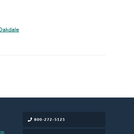
Oakdale
800-272-5125
rm