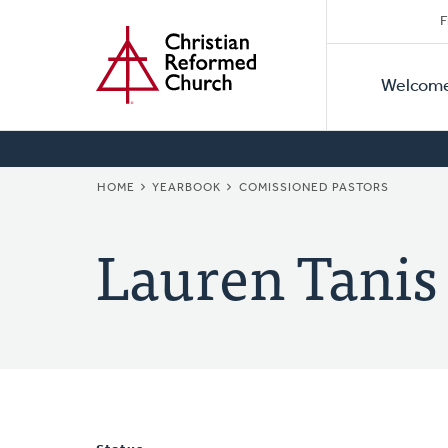
Secon
Home
Skip
F
to
Primar
Naviga
main
Welcom
Naviga
content
BREADCRUMB
HOME
YEARBOOK
COMISSIONED PASTORS
Lauren Tanis