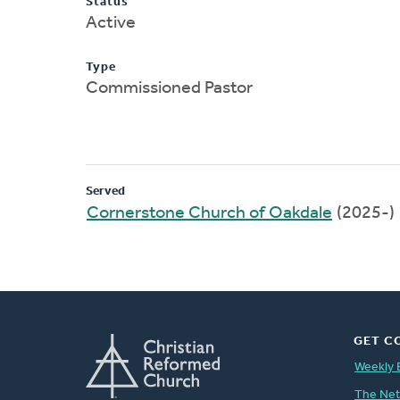
Status
Active
Type
Commissioned Pastor
Served
Cornerstone Church of Oakdale
(2025-)
GET C
Weekly 
The Ne