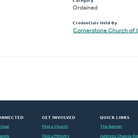
Category
Ordained
Credentials Held By
Cornerstone Church of 
ONNECTED
GET INVOLVED
QUICK LINKS
Email
Find a Church
The Banner
twork
Find a Ministry
Address Change Fo