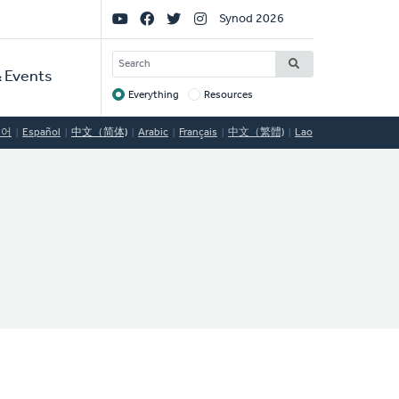
Social
Synod 2026
Links
SEARCH
 Events
Everything
Resources
Target
국어
Español
中文（简体)
Arabic
Français
中文（繁體)
Lao