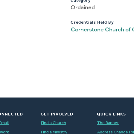
Category
Ordained
Credentials Held By
Cornerstone Church of 
ONNECTED
GET INVOLVED
QUICK LINKS
Email
Find a Church
The Banner
twork
Find a Ministry
Address Change Fo