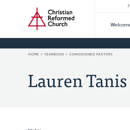
Secon
Home
Skip
F
to
Primar
Naviga
main
Welcom
Naviga
content
BREADCRUMB
HOME
YEARBOOK
COMISSIONED PASTORS
Lauren Tanis