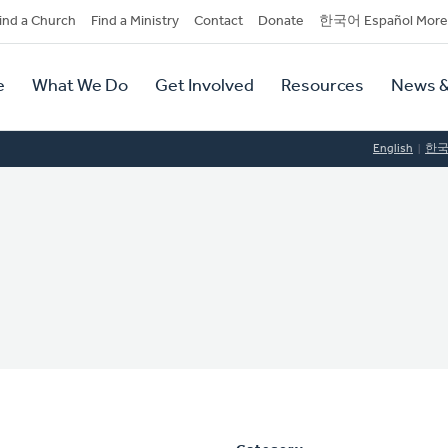
dary
ind a Church
Find a Ministry
Contact
Donate
한국어 Español More
y
tion
e
What We Do
Get Involved
Resources
News &
tion
English
한