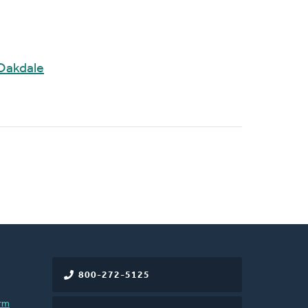
Oakdale
800-272-5125
rm