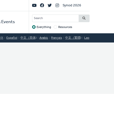
Social
Synod 2026
Links
SEARCH
 Events
Everything
Resources
Target
국어
Español
中文（简体)
Arabic
Français
中文（繁體)
Lao