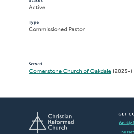
Status
Active
Type
Commissioned Pastor
Served
Cornerstone Church of Oakdale
(2025-)
GET C
Weekly 
The Ne