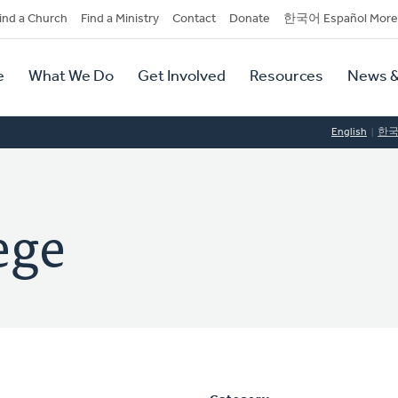
dary
ind a Church
Find a Ministry
Contact
Donate
한국어 Español More
y
tion
e
What We Do
Get Involved
Resources
News &
tion
English
한
ege