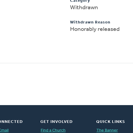
Category
Withdrawn
Withdrawn Reason
Honorably released
ONNECTED
GET INVOLVED
QUICK LINKS
Email
Find a Church
The Banner