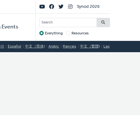
Social
Synod 2026
Links
SEARCH
 Events
Everything
Resources
Target
국어
Español
中文（简体)
Arabic
Français
中文（繁體)
Lao