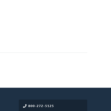
800-272-5125