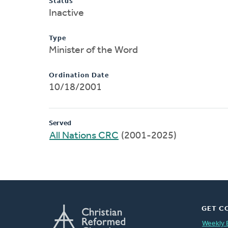
Status
Inactive
Type
Minister of the Word
Ordination Date
10/18/2001
Served
All Nations CRC
(2001-2025)
GET C
Weekly 