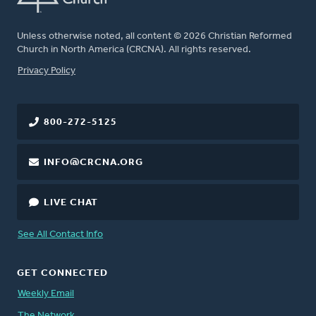
Unless otherwise noted, all content © 2026 Christian Reformed
Church in North America (CRCNA). All rights reserved.
FOOTER
Privacy Policy
800-272-5125
INFO@CRCNA.ORG
LIVE CHAT
See All Contact Info
GET CONNECTED
Weekly Email
The Network