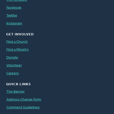
Facebook
Twitter
Instagram
GET INVOLVED
Find a Church
Find a Ministry
Donate
Volunteer
Careers
QUICK LINKS
The Banner
Address Change Form
Comment Guidelines