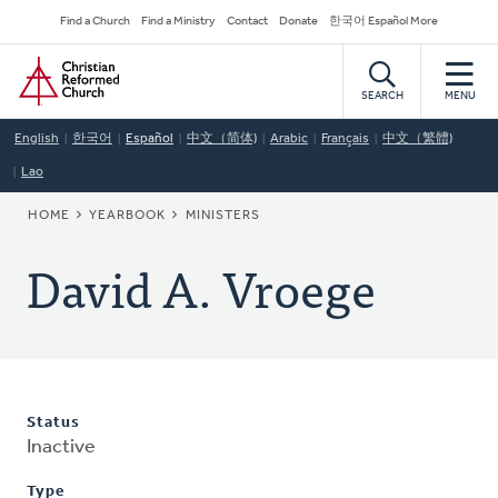
Skip
Secondary
Find a Church
Find a Ministry
Contact
Donate
한국어 Español More
to
Navigation
Home
main
content
SEARCH
MENU
English
한국어
Español
中文（简体)
Arabic
Français
中文（繁體)
Lao
BREADCRUMB
HOME
YEARBOOK
MINISTERS
David A. Vroege
Status
Inactive
Type