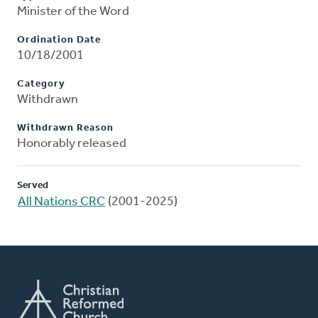
Minister of the Word
Ordination Date
10/18/2001
Category
Withdrawn
Withdrawn Reason
Honorably released
Served
All Nations CRC
(2001-2025)