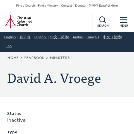
Skip
Secondary
Find a Church
Find a Ministry
Contact
Donate
한국어 Español More
to
Navigation
Home
main
content
SEARCH
MENU
English
한국어
Español
中文（简体)
Arabic
Français
中文（繁體)
Lao
BREADCRUMB
HOME
YEARBOOK
MINISTERS
David A. Vroege
Status
Inactive
Type