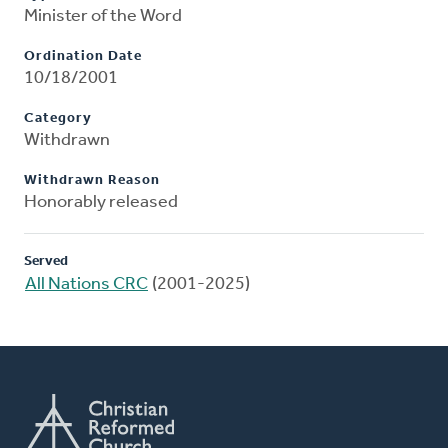
Minister of the Word
Ordination Date
10/18/2001
Category
Withdrawn
Withdrawn Reason
Honorably released
Served
All Nations CRC
(2001-2025)