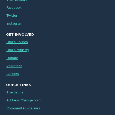
Facebook
Twitter
Instagram
GET INVOLVED
Find a Church
Find a Ministry
Donate
Volunteer
Careers
QUICK LINKS
The Banner
Address Change Form
Comment Guidelines