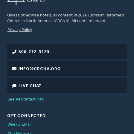
Unless otherwise noted, all content © 2026 Christian Reformed
Church in North America (CRCNA). All rights reserved.
FOOTER
Privacy Policy
800-272-5125
INFO@CRCNA.ORG
LIVE CHAT
See All Contact Info
GET CONNECTED
Weekly Email
The Network