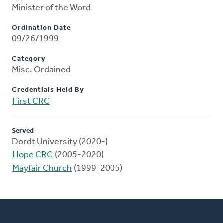
Minister of the Word
Ordination Date
09/26/1999
Category
Misc. Ordained
Credentials Held By
First CRC
Served
Dordt University (2020-)
Hope CRC
(2005-2020)
Mayfair Church
(1999-2005)