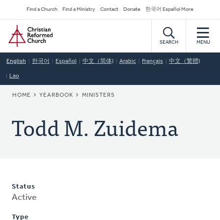
Skip
Secondary
Find a Church
Find a Ministry
Contact
Donate
한국어 Español More
to
Navigation
Home
main
content
SEARCH
MENU
English
한국어
Español
中文（简体)
Arabic
Français
中文（繁體)
Lao
BREADCRUMB
HOME
YEARBOOK
MINISTERS
Todd M. Zuidema
Status
Active
Type