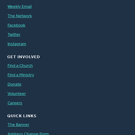
Weekly Email
The Network
Facebook
Twitter
Instagram
GET INVOLVED
Find a Church
Find a Ministry
Donate
Volunteer
Careers
QUICK LINKS
The Banner
Address Change Form