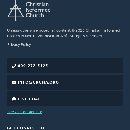
Unless otherwise noted, all content © 2026 Christian Reformed
Church in North America (CRCNA). All rights reserved.
FOOTER
Privacy Policy
800-272-5125
INFO@CRCNA.ORG
LIVE CHAT
See All Contact Info
GET CONNECTED