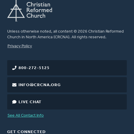
Unless otherwise noted, all content © 2026 Christian Reformed
Church in North America (CRCNA). All rights reserved.
FOOTER
Privacy Policy
800-272-5125
INFO@CRCNA.ORG
LIVE CHAT
See All Contact Info
GET CONNECTED