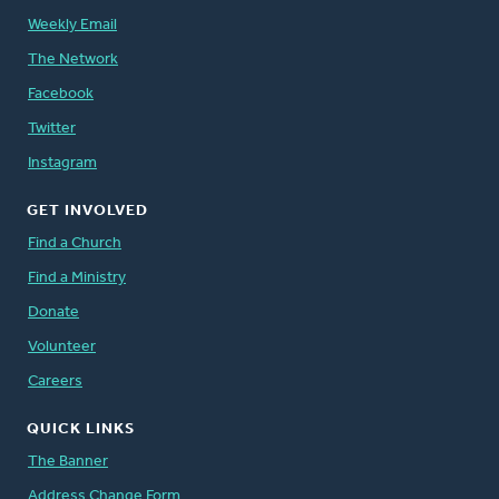
Weekly Email
The Network
Facebook
Twitter
Instagram
GET INVOLVED
Find a Church
Find a Ministry
Donate
Volunteer
Careers
QUICK LINKS
The Banner
Address Change Form