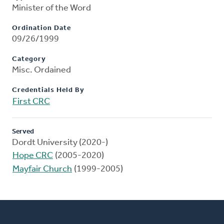
Minister of the Word
Ordination Date
09/26/1999
Category
Misc. Ordained
Credentials Held By
First CRC
Served
Dordt University (2020-)
Hope CRC
(2005-2020)
Mayfair Church
(1999-2005)