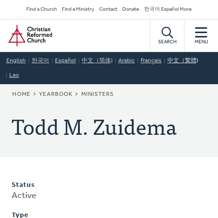
Skip
Secondary
Find a Church
Find a Ministry
Contact
Donate
한국어 Español More
to
Navigation
Home
main
content
SEARCH
MENU
English
한국어
Español
中文（简体)
Arabic
Français
中文（繁體)
Lao
BREADCRUMB
HOME
YEARBOOK
MINISTERS
Todd M. Zuidema
Status
Active
Type