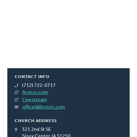
CONTACT INFO
(712) 722-0717
firstcrc.com
Livestream
office@firstcrc.com
CHURCH ADDRESS
321 2nd St SE
Sioux Center, IA 51250