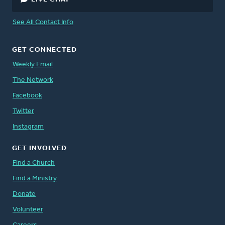
See All Contact Info
GET CONNECTED
Weekly Email
The Network
Facebook
Twitter
Instagram
GET INVOLVED
Find a Church
Find a Ministry
Donate
Volunteer