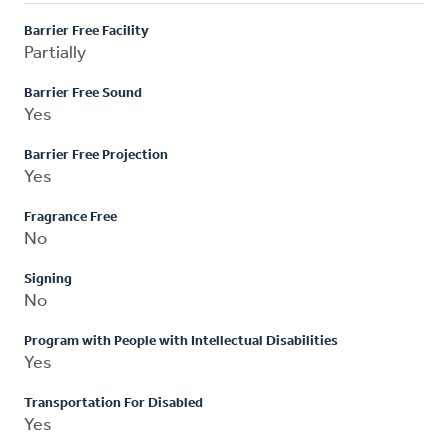
Barrier Free Facility
Partially
Barrier Free Sound
Yes
Barrier Free Projection
Yes
Fragrance Free
No
Signing
No
Program with People with Intellectual Disabilities
Yes
Transportation For Disabled
Yes