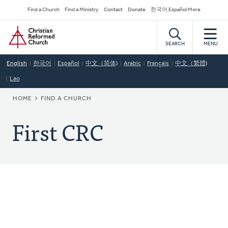
Skip
Secondary
Find a Church
Find a Ministry
Contact
Donate
한국어 Español More
to
Navigation
Home
main
content
SEARCH
MENU
English
한국어
Español
中文（简体)
Arabic
Français
中文（繁體)
Lao
BREADCRUMB
HOME
FIND A CHURCH
First CRC