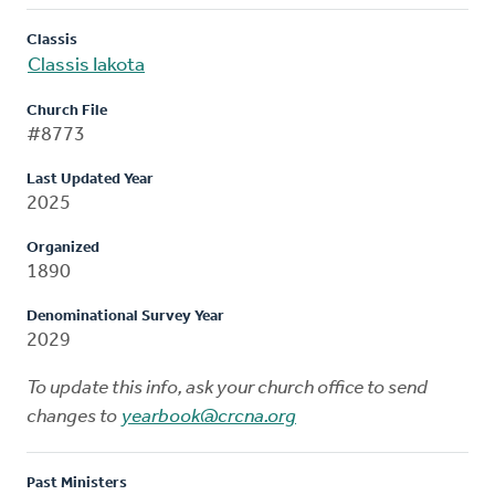
Classis
Classis Iakota
Church File
#8773
Last Updated Year
2025
Organized
1890
Denominational Survey Year
2029
To update this info, ask your church office to send
changes to
yearbook@crcna.org
Past Ministers