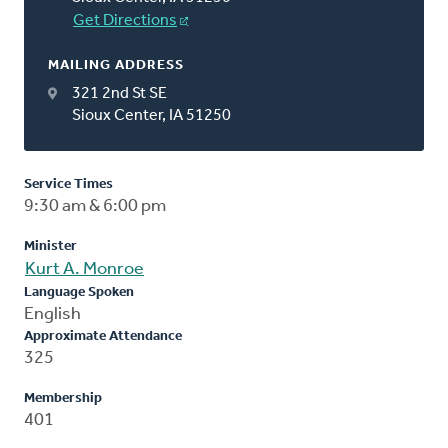
Get Directions
MAILING ADDRESS
321 2nd St SE
Sioux Center, IA 51250
Service Times
9:30 am & 6:00 pm
Minister
Kurt A. Monroe
Language Spoken
English
Approximate Attendance
325
Membership
401