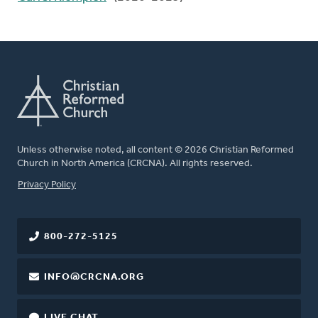
Unless otherwise noted, all content © 2026 Christian Reformed
Church in North America (CRCNA). All rights reserved.
FOOTER
Privacy Policy
800-272-5125
INFO@CRCNA.ORG
LIVE CHAT