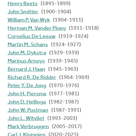
Henry Beets
(1895-1899)
John Smitter
(1900-1904)
William P. Van Wyk
(1904-1911)
Herman M. Vander Ploeg
(1911-1918)
Cornelius De Leeuw
(1919-1924)
Martin M. Schans
(1924-1927)
John M. Dykstra
(1929-1939)
Marinus Arnoys
(1939-1945)
Bernard J. Haan
(1945-1963)
Richard R. De Ridder
(1964-1969)
Peter Y. De Jong
(1970-1976)
John H. Piersma
(1977-1981)
John D. Hellinga
(1982-1987)
John W. Postman
(1987-1991)
John L. Witvliet
(1993-2003)
Mark Verbruggen
(2005-2017)
Carl J. Klompien
(2020-2025)